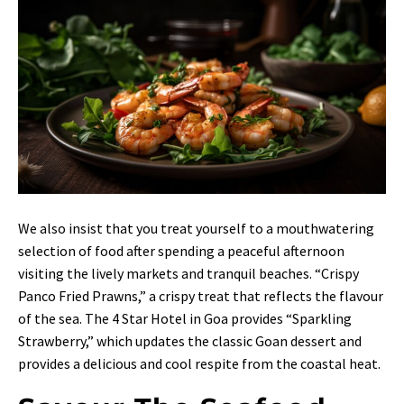
We also insist that you treat yourself to a mouthwatering
selection of food after spending a peaceful afternoon
visiting the lively markets and tranquil beaches. “Crispy
Panco Fried Prawns,” a crispy treat that reflects the flavour
of the sea. The 4 Star Hotel in Goa provides “Sparkling
Strawberry,” which updates the classic Goan dessert and
provides a delicious and cool respite from the coastal heat.