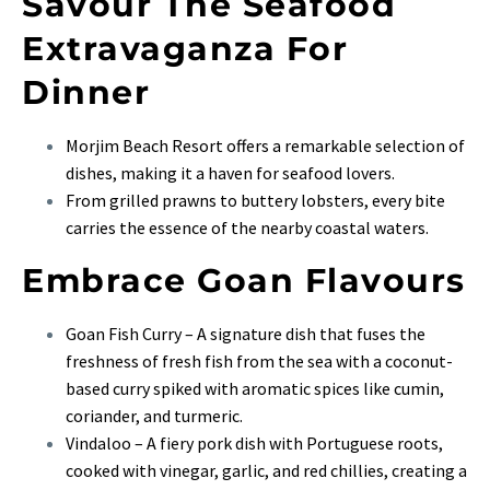
Savour The Seafood
Extravaganza For
Dinner
Morjim Beach Resort offers a remarkable selection of
dishes, making it a haven for seafood lovers.
From grilled prawns to buttery lobsters, every bite
carries the essence of the nearby coastal waters.
Embrace Goan Flavours
Goan Fish Curry – A signature dish that fuses the
freshness of fresh fish from the sea with a coconut-
based curry spiked with aromatic spices like cumin,
coriander, and turmeric.
Vindaloo – A fiery pork dish with Portuguese roots,
cooked with vinegar, garlic, and red chillies, creating a