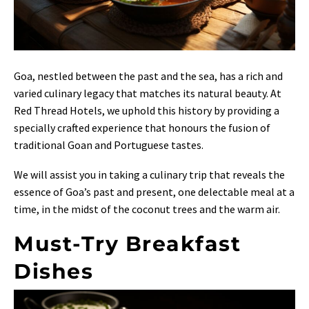
Goa, nestled between the past and the sea, has a rich and
varied culinary legacy that matches its natural beauty. At
Red Thread Hotels, we uphold this history by providing a
specially crafted experience that honours the fusion of
traditional Goan and Portuguese tastes.
We will assist you in taking a culinary trip that reveals the
essence of Goa’s past and present, one delectable meal at a
time, in the midst of the coconut trees and the warm air.
Must-Try Breakfast
Dishes