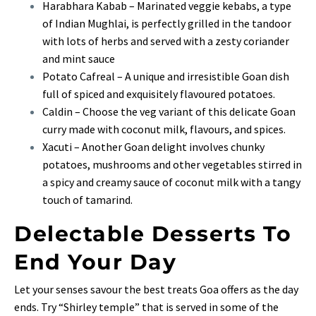
Harabhara Kabab – Marinated veggie kebabs, a type
of Indian Mughlai, is perfectly grilled in the tandoor
with lots of herbs and served with a zesty coriander
and mint sauce
Potato Cafreal – A unique and irresistible Goan dish
full of spiced and exquisitely flavoured potatoes.
Caldin – Choose the veg variant of this delicate Goan
curry made with coconut milk, flavours, and spices.
Xacuti – Another Goan delight involves chunky
potatoes, mushrooms and other vegetables stirred in
a spicy and creamy sauce of coconut milk with a tangy
touch of tamarind.
Delectable Desserts To
End Your Day
Let your senses savour the best treats Goa offers as the day
ends. Try “Shirley temple” that is served in some of the