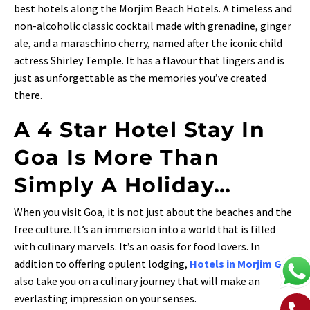
best hotels along the Morjim Beach Hotels. A timeless and
non-alcoholic classic cocktail made with grenadine, ginger
ale, and a maraschino cherry, named after the iconic child
actress Shirley Temple. It has a flavour that lingers and is
just as unforgettable as the memories you’ve created
there.
A 4 Star Hotel Stay In
Goa Is More Than
Simply A Holiday…
When you visit Goa, it is not just about the beaches and the
free culture. It’s an immersion into a world that is filled
with culinary marvels. It’s an oasis for food lovers. In
addition to offering opulent lodging,
Hotels in Morjim Goa
also take you on a culinary journey that will make an
everlasting impression on your senses.