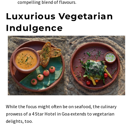
compelling blend of flavours.
Luxurious Vegetarian
Indulgence
While the focus might often be on seafood, the culinary
prowess of a 4 Star Hotel in Goa extends to vegetarian
delights, too.