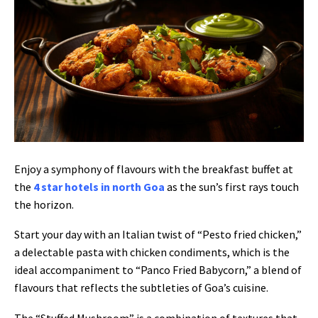
Enjoy a symphony of flavours with the breakfast buffet at
the
4 star hotels in north Goa
as the sun’s first rays touch
the horizon.
Start your day with an Italian twist of “Pesto fried chicken,”
a delectable pasta with chicken condiments, which is the
ideal accompaniment to “Panco Fried Babycorn,” a blend of
flavours that reflects the subtleties of Goa’s cuisine.
The “Stuffed Mushroom” is a combination of textures that