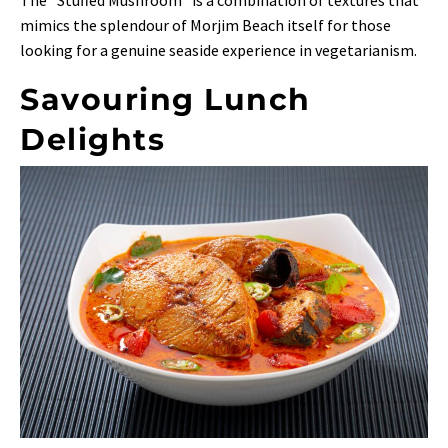
mimics the splendour of Morjim Beach itself for those
looking for a genuine seaside experience in vegetarianism.
Savouring Lunch
Delights