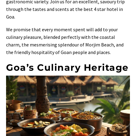
gastronomic variety. Join us for an excellent, savoury trip
through the tastes and scents at the best 4 star hotel in
Goa.
We promise that every moment spent will add to your
culinary pleasure, blended perfectly with the coastal
charm, the mesmerising splendour of Morjim Beach, and
the friendly hospitality of Goan people and places.
Goa’s Culinary Heritage