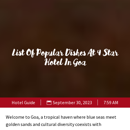
List Of Popular Dishes At 4 Star
Hotel In Goa
Hotel Guide
September 30, 2023
7:59 AM
Welcome to Goa, a tropical haven where blue seas meet
golden sands and cultural diversity coexists with