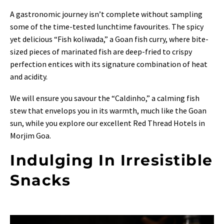
A gastronomic journey isn’t complete without sampling
some of the time-tested lunchtime favourites. The spicy
yet delicious “Fish koliwada,” a Goan fish curry, where bite-
sized pieces of marinated fish are deep-fried to crispy
perfection entices with its signature combination of heat
and acidity.
We will ensure you savour the “Caldinho,” a calming fish
stew that envelops you in its warmth, much like the Goan
sun, while you explore our excellent Red Thread Hotels in
Morjim Goa.
Indulging In Irresistible
Snacks