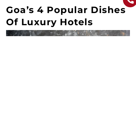
Goa’s 4 Popular Dishes
Of Luxury Hotels
Thai Chicken Lollipop – Succulent chicken drumettes
or wings with a Thai-inspired twist, featuring a