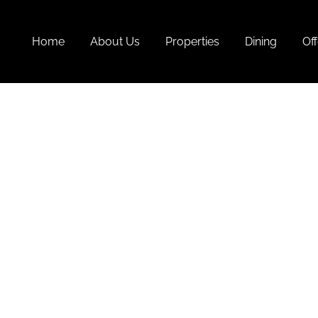
Home
About Us
Properties
Dining
Off
List O
At 4 S