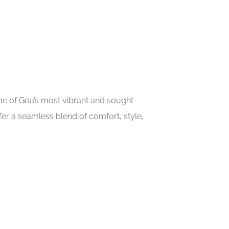
ome of Goa’s most vibrant and sought-
er a seamless blend of comfort, style,