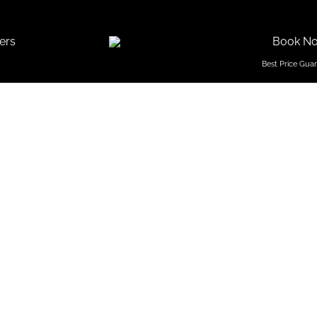
ers
Book N
f Popular
tar Hotel