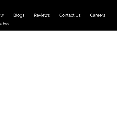
ow
Blogs
Reviews
Contact Us
Careers
 Dishes
 In Goa