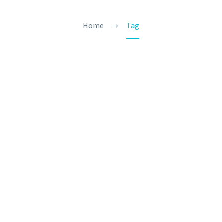
Home
Tag