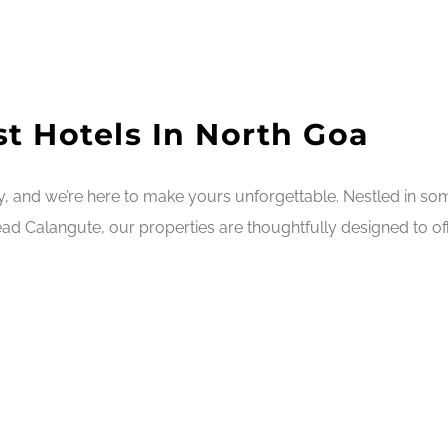
t Hotels In North Goa
ry, and we’re here to make yours unforgettable. Nestled in s
ad Calangute, our properties are thoughtfully designed to off