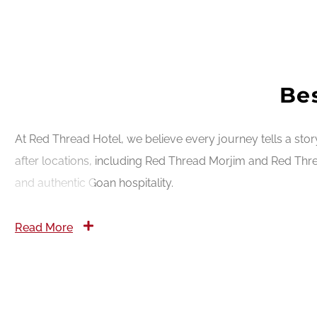
Bes
At Red Thread Hotel, we believe every journey tells a sto
after locations, including Red Thread Morjim and Red Thre
and authentic Goan hospitality.
Read More