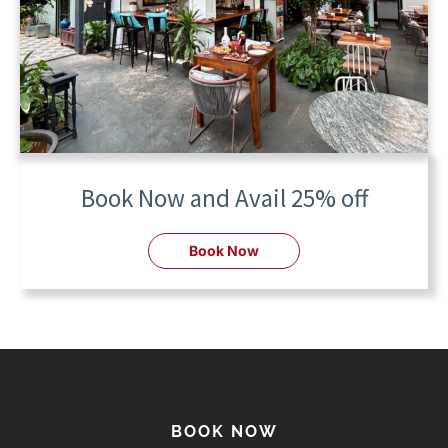
Book Now and Avail 25% off
Book Now
BOOK NOW