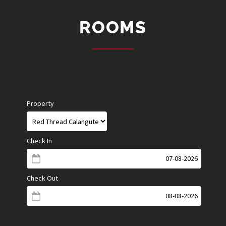
ROOMS
Property
Check In
Check Out