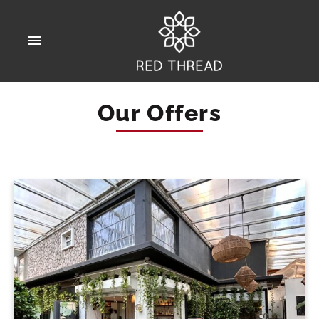
Our Offers