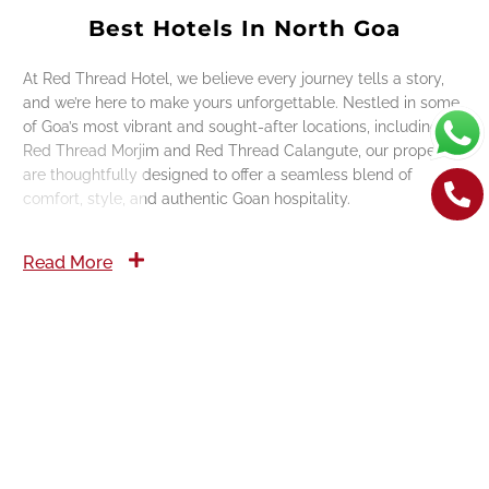
Best Hotels In North Goa
At Red Thread Hotel, we believe every journey tells a story,
and we’re here to make yours unforgettable. Nestled in some
of Goa’s most vibrant and sought-after locations, including
Red Thread Morjim and Red Thread Calangute, our properties
are thoughtfully designed to offer a seamless blend of
comfort, style, and authentic Goan hospitality.
Read More