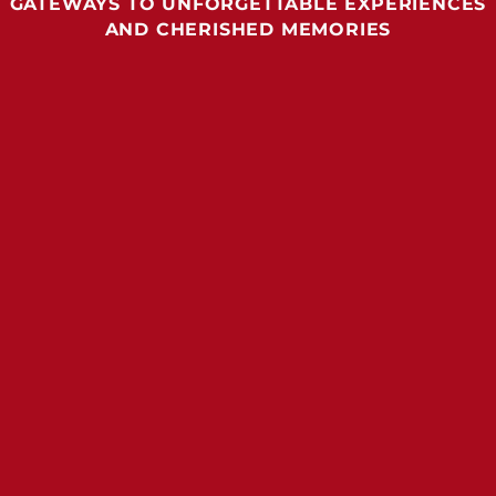
GATEWAYS TO UNFORGETTABLE EXPERIENCES
AND CHERISHED MEMORIES