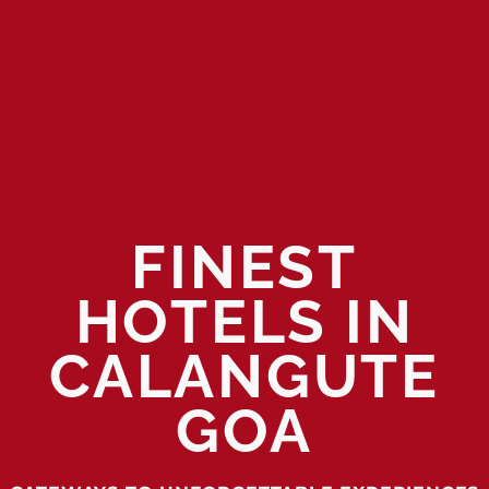
FINEST
HOTELS IN
CALANGUTE
GOA