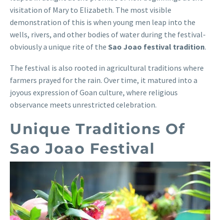
visitation of Mary to Elizabeth. The most visible
demonstration of this is when young men leap into the
wells, rivers, and other bodies of water during the festival-
obviously a unique rite of the
Sao Joao festival tradition
.
The festival is also rooted in agricultural traditions where
farmers prayed for the rain. Over time, it matured into a
joyous expression of Goan culture, where religious
observance meets unrestricted celebration.
Unique Traditions Of
Sao Joao Festival