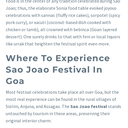
Food is in the center of any tradition celebrated during Sao
Joao; thus, the elaborate Sonia food table evoked joyous
celebrations with sannas (fluffy rice cakes), sorpotel (spicy
pork curry), or xacuti (coconut-based dish cooked with
chicken or lamb), all crowned with bebinca (Goan layered
dessert). One surely drinks to that with feni or local liquors
like urrak that heighten the festival spirit even more.
Where To Experience
Sao Joao Festival In
Goa
Most festival celebrations take place all over Goa, but the
most real experience can be found in the rural villages of
Siolim, Anjuna, and Assagao. The
Sao Joao festival
stands
untouched by tourism in these areas, preserving their
original interior charm.