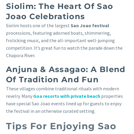
Siolim: The Heart Of Sao
Joao Celebrations
Siolim hosts one of the largest
Sao Joao festival
processions, featuring adorned boats, shimmering,
frolicking music, and the all-important well-jumping
competition. It’s great fun to watch the parade down the
Chapora River.
Anjuna & Assagao: A Blend
Of Tradition And Fun
These villages combine traditional rituals with modern
revelry. Many
Goa resorts with private beach
properties
have special Sao Joao events lined up for guests to enjoy
the festival in an otherwise curated setting.
Tips For Enjoying Sao