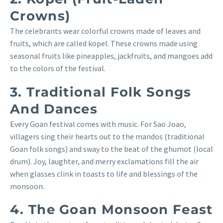
Crowns)
The celebrants wear colorful crowns made of leaves and
fruits, which are called kopel. These crowns made using
seasonal fruits like pineapples, jackfruits, and mangoes add
to the colors of the festival.
3. Traditional Folk Songs
And Dances
Every Goan festival comes with music. For Sao Joao,
villagers sing their hearts out to the mandos (traditional
Goan folk songs) and sway to the beat of the ghumot (local
drum). Joy, laughter, and merry exclamations fill the air
when glasses clink in toasts to life and blessings of the
monsoon.
4. The Goan Monsoon Feast