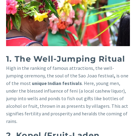
1. The Well-Jumping Ritual
High in the ranking of famous attractions, the well-
jumping ceremony, the soul of the Sao Joao festival
,
is one
of the most
unique Indian festivals
. Here, young men,
under the blessed influence of feni (a local cashew liquor),
jump into wells and ponds to fish out gifts like bottles of
alcohol or fruit, thrown in as presents by villagers. This act
signifies fertility and prosperity and heralds the coming of
rains.
2. Kopel (Fruit-Laden