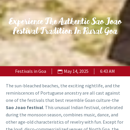
Experience The Authentic Sao Joao
Festival Tradition In Rural Goa
Festivals in Goa
May 14, 2025
6:43 AM
The sun-bleached beaches, the exciting nightlife, and the
reminiscences of Portuguese ancestry are all cast against
one of the festivals that best resemble Goan culture-the
Sao Joao festival
. This unusual Indian festival, celebrated
during the monsoon season, combines music, dance, and
other age-old characteristics of revelry with fun. Except for
the loud, disco-commercialized venues of North Goa, the