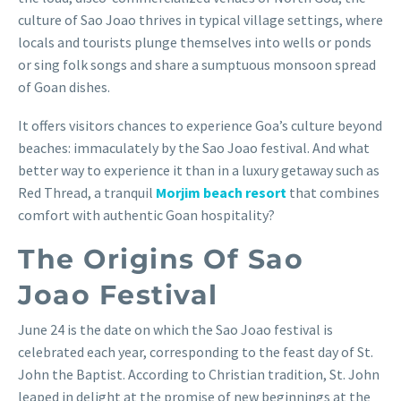
culture of Sao Joao thrives in typical village settings, where
locals and tourists plunge themselves into wells or ponds
or sing folk songs and share a sumptuous monsoon spread
of Goan dishes.
It offers visitors chances to experience Goa’s culture beyond
beaches: immaculately by the Sao Joao festival. And what
better way to experience it than in a luxury getaway such as
Red Thread, a tranquil
Morjim beach resort
that combines
comfort with authentic Goan hospitality?
The Origins Of Sao
Joao Festival
June 24 is the date on which the Sao Joao festival is
celebrated each year, corresponding to the feast day of St.
John the Baptist. According to Christian tradition, St. John
leaped in delight at the promise of new beginnings at the