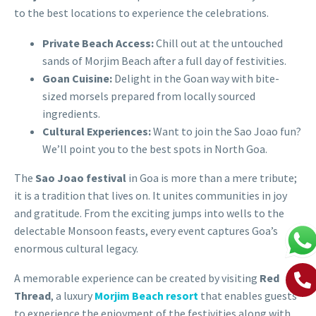
to the best locations to experience the celebrations.
Private Beach Access:
Chill out at the untouched
sands of Morjim Beach after a full day of festivities.
Goan Cuisine:
Delight in the Goan way with bite-
sized morsels prepared from locally sourced
ingredients.
Cultural Experiences:
Want to join the Sao Joao fun?
We’ll point you to the best spots in North Goa.
The
Sao Joao festival
in Goa is more than a mere tribute;
it is a tradition that lives on. It unites communities in joy
and gratitude. From the exciting jumps into wells to the
delectable
Monsoon
feasts, every event captures Goa’s
enormous cultural legacy.
A memorable experience can be created by visiting
Red
Thread
, a luxury
Morjim Beach resort
that enables guests
to experience the enjoyment of the festivities along with