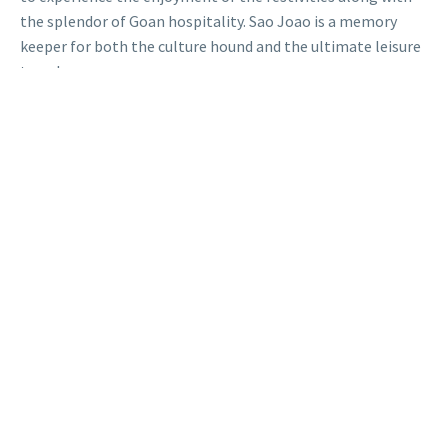
the splendor of Goan hospitality. Sao Joao is a memory
keeper for both the culture hound and the ultimate leisure
traveler.
So pack your bags, enjoy the monsoon, and get immersed in
the most vivacious festival of Goa!
FAQs
Why Is The Sao Joao
Festival Celebrated?
The Sao Joao Festival celebrates St. John the Baptist and
marks the start of the monsoon, symbolizing joy, fertility,
and a good harvest through traditions like well-jumping.
How Is São João
Celebrated In Goa?