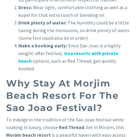
Dress:
Wear light, comfortable clothing as well as a
kopel for that extra touch of blending in!
Drink plenty of water:
The humidity could be a little
taxing during the monsoons, so drink plenty of water
(some feni could also be in order).
Make a booking early:
Since Sao Joao is a highly
sought-after festival,
Goa resorts with private
beach
options, such as Red Thread, get quickly
booked.
Why Stay At Morjim
Beach Resort For The
Sao Joao Festival?
To indulge in the tradition of the Sao Joao festival while
soaking in luxury, choose
Red Thread
. Set in Morjim, this
Morjim beach resort
is a peaceful haven with easy access