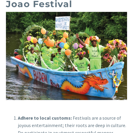
Joao Festival
Adhere to local customs:
Festivals are a source of
joyous entertainment; their roots are deep in culture.
Do participate in an utmost respectful manner.