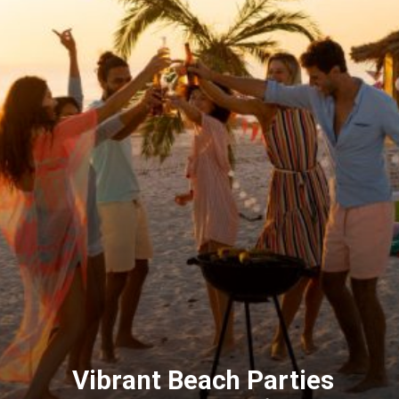
Vibrant Beach Parties