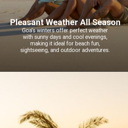
Pleasant Weather All Season
Goa’s winters offer perfect weather
with sunny days and cool evenings,
making it ideal for beach fun,
sightseeing, and outdoor adventures.