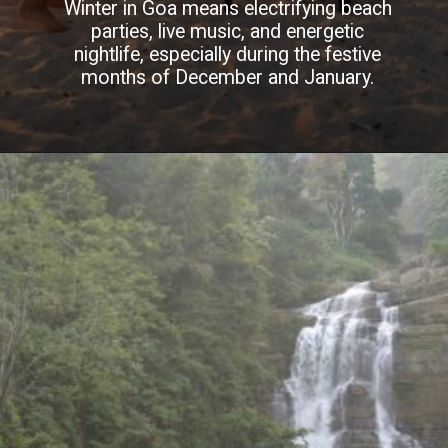
Winter in Goa means electrifying beach
parties, live music, and energetic
nightlife, especially during the festive
months of December and January.