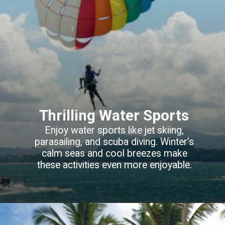
Thrilling Water Sports
Enjoy water sports like jet skiing,
parasailing
, and scuba diving. Winter’s
calm seas and cool breezes make
these activities even more enjoyable.