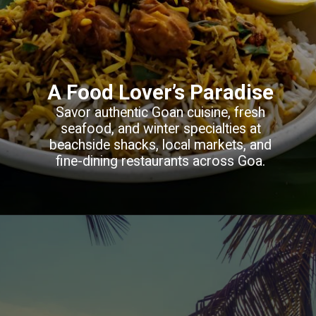
A Food Lover’s Paradise
Savor authentic Goan cuisine, fresh
seafood, and winter specialties at
beachside shacks, local markets, and
fine-dining restaurants across Goa.