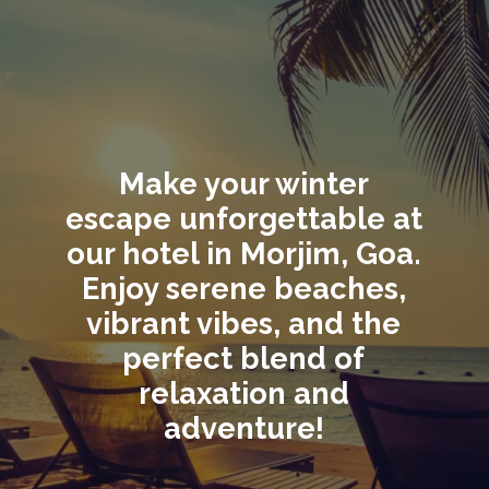
Make your winter
escape unforgettable at
our hotel in Morjim, Goa.
Enjoy serene beaches,
vibrant vibes, and the
perfect blend of
relaxation and
adventure!