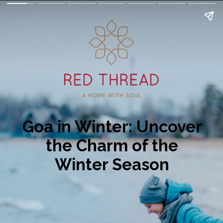
Goa in Winter: Uncover
the Charm of the
Winter Season