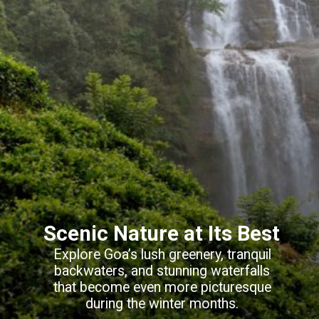
Scenic Nature at Its Best
Explore Goa’s lush greenery, tranquil
backwaters, and stunning waterfalls
that become even more picturesque
during the winter months.