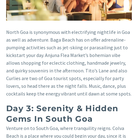
North Goa is synonymous with electrifying nightlife in Goa
as well as adventure. Baga Beach has on offer adrenaline-
pumping activities such as jet-skiing or parasailing just to
kickstart your day. Anjuna Flea Market’s bohemian vibe
allows shopping for eclectic clothing, handmade jewelry,
and quirky souvenirs in the afternoon. Tito’s Lane and also
Curlies are two of Goa tourist spots, especially for party
lovers, so head there as the night falls. Music, dance, plus
cocktails keep the energy vibrant until dawn at some spots.
Day 3: Serenity & Hidden
Gems In South Goa
Venture on to South Goa, where tranquility reigns. Colva
Beach is a place where you could begin your day, since it is