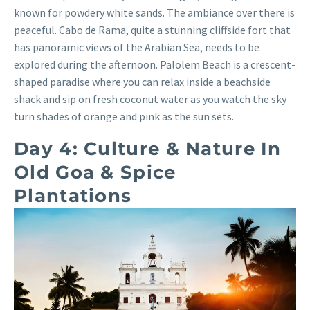
known for powdery white sands. The ambiance over there is
peaceful. Cabo de Rama, quite a stunning cliffside fort that
has panoramic views of the Arabian Sea, needs to be
explored during the afternoon. Palolem Beach is a crescent-
shaped paradise where you can relax inside a beachside
shack and sip on fresh coconut water as you watch the sky
turn shades of orange and pink as the sun sets.
Day 4: Culture & Nature In
Old Goa & Spice
Plantations