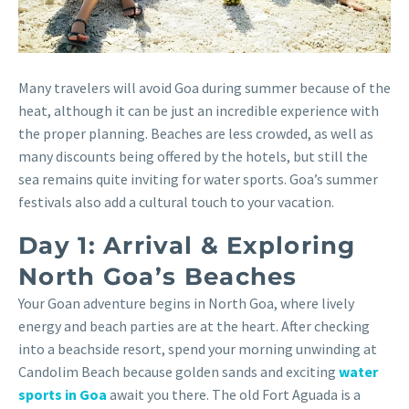
Many travelers will avoid Goa during summer because of the
heat, although it can be just an incredible experience with
the proper planning. Beaches are less crowded, as well as
many discounts being offered by the hotels, but still the
sea remains quite inviting for water sports. Goa’s summer
festivals also add a cultural touch to your vacation.
Day 1: Arrival & Exploring
North Goa’s Beaches
Your Goan adventure begins in North Goa, where lively
energy and beach parties are at the heart. After checking
into a beachside resort, spend your morning unwinding at
Candolim Beach because golden sands and exciting
water
sports in Goa
await you there. The old Fort Aguada is a