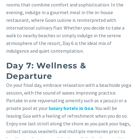
rooms that combine comfort and sophistication. In the
evening, indulge in a gourmet meal in the in-house
restaurant, where Goan cuisine is reinterpreted with
international culinary flair. Whether you decide to take a
walk to nearby beaches or simply indulge in the serene
atmosphere of the resort, Day 6 is the ideal mix of
indulgence and quiet contemplation.
Day 7: Wellness &
Departure
On your final day, embrace relaxation with a beachside yoga
session, with the sound of waves improving practice.
Partake in one rejuvenating amenity such as a jacuzzi or a
private pool at your
luxury hotels in Goa
. You will be
leaving Goa with a feeling of refreshment when you do so.
Enjoy one last stroll along the shore as you pack your bags,
collect various seashells and multiple memories prior to