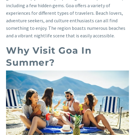
including a few hidden gems. Goa offers a variety of
experiences for different types of travelers. Beach lovers,
adventure seekers, and culture enthusiasts can all find
something to enjoy. The region boasts numerous beaches
and a vibrant nightlife scene that is easily accessible.
Why Visit Goa In
Summer?