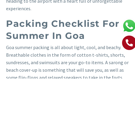
heading to the airport with a heart full of unforgettable
experiences.
Packing Checklist For
Summer In Goa
Goa summer packing is all about light, cool, and beachy.
Breathable clothes in the form of cotton t-shirts, shorts,
sundresses, and swimsuits are your go-to items. A sarong or
beach cover-up is something that will save you, as well as
some flip-flops and relaxed sneakers to take in the forts
and markets. Tuck in a light jacket for cooler nights.
Protecting yourself from the sun is the most important, so
bring a wide-brimmed hat, UV-blocking sunglasses, high-
SPF sunblock, and aloe vera gel for cooling down after your
swim. Bring a beach tote, refillable water bottle,
waterproof phone case, and light backpack for a day out.