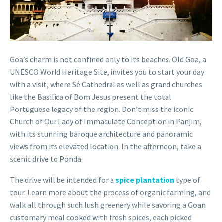
Goa’s charm is not confined only to its beaches. Old Goa, a
UNESCO World Heritage Site, invites you to start your day
with a visit, where Sé Cathedral as well as grand churches
like the Basilica of Bom Jesus present the total
Portuguese legacy of the region. Don’t miss the iconic
Church of Our Lady of Immaculate Conception in Panjim,
with its stunning baroque architecture and panoramic
views from its elevated location. In the afternoon, take a
scenic drive to Ponda.
The drive will be intended for a
spice plantation
type of
tour. Learn more about the process of organic farming, and
walk all through such lush greenery while savoring a Goan
customary meal cooked with fresh spices, each picked