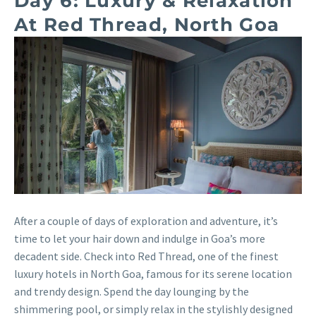
Day 6: Luxury & Relaxation
At Red Thread, North Goa
After a couple of days of exploration and adventure, it’s
time to let your hair down and indulge in Goa’s more
decadent side. Check into Red Thread, one of the finest
luxury hotels in North Goa, famous for its serene location
and trendy design. Spend the day lounging by the
shimmering pool, or simply relax in the stylishly designed