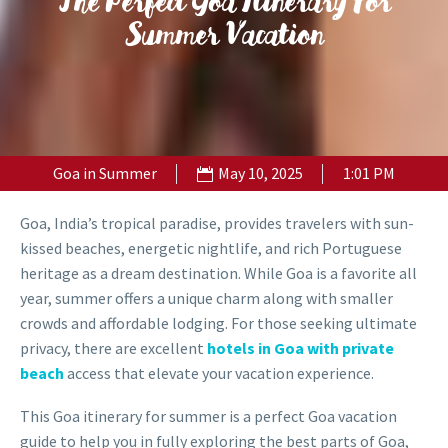
The Perfect Goa Itinerary For
Summer Vacation
Goa in Summer
May 10, 2025
1:01 PM
Goa, India’s tropical paradise, provides travelers with sun-
kissed beaches, energetic nightlife, and rich Portuguese
heritage as a dream destination. While Goa is a favorite all
year, summer offers a unique charm along with smaller
crowds and affordable lodging. For those seeking ultimate
privacy, there are excellent
hotels in Goa with private
beach
access that elevate your vacation experience.
This Goa itinerary for summer is a perfect Goa vacation
guide to help you in fully exploring the best parts of Goa,