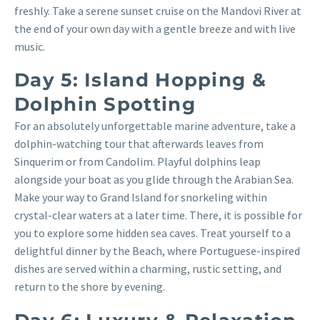
freshly. Take a serene sunset cruise on the Mandovi River at
the end of your own day with a gentle breeze and with live
music.
Day 5: Island Hopping &
Dolphin Spotting
For an absolutely unforgettable marine adventure, take a
dolphin-watching tour that afterwards leaves from
Sinquerim or from Candolim. Playful dolphins leap
alongside your boat as you glide through the Arabian Sea.
Make your way to Grand Island for snorkeling within
crystal-clear waters at a later time. There, it is possible for
you to explore some hidden sea caves. Treat yourself to a
delightful dinner by the Beach, where Portuguese-inspired
dishes are served within a charming, rustic setting, and
return to the shore by evening.