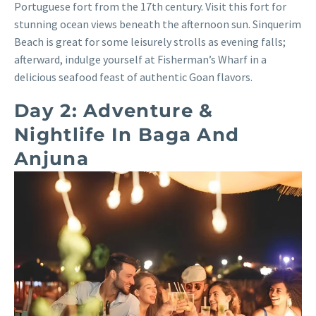
Portuguese fort from the 17th century. Visit this fort for
stunning ocean views beneath the afternoon sun. Sinquerim
Beach is great for some leisurely strolls as evening falls;
afterward, indulge yourself at Fisherman’s Wharf in a
delicious seafood feast of authentic Goan flavors.
Day 2: Adventure &
Nightlife In Baga And
Anjuna