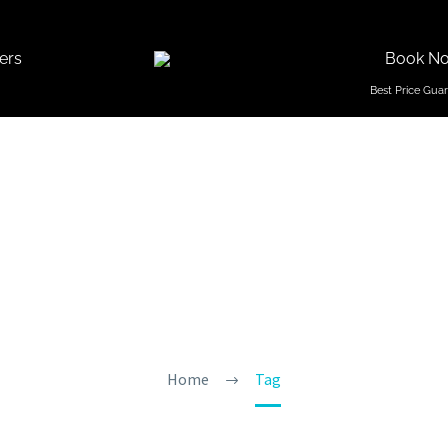
ers
Book N
reks In G
Home
Tag