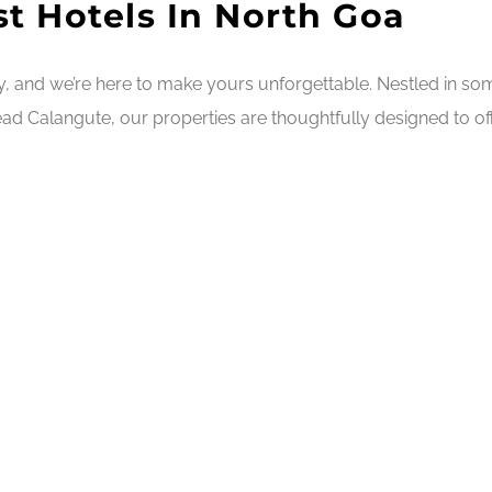
t Hotels In North Goa
ry, and we’re here to make yours unforgettable. Nestled in s
ad Calangute, our properties are thoughtfully designed to off