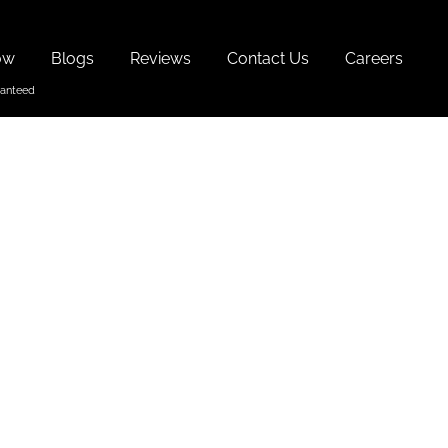
ow
Blogs
Reviews
Contact Us
Careers
oa