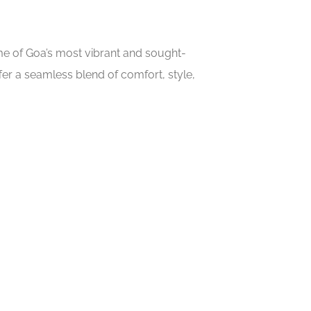
ome of Goa’s most vibrant and sought-
er a seamless blend of comfort, style,