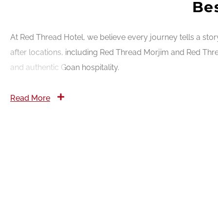
Bes
At Red Thread Hotel, we believe every journey tells a sto
after locations, including Red Thread Morjim and Red Thre
and authentic Goan hospitality.
Read More