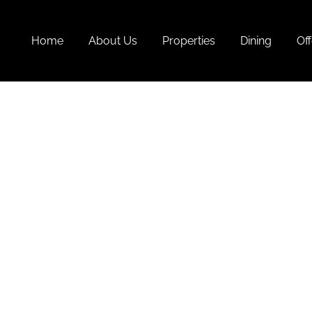
Home
About Us
Properties
Dining
Off
T