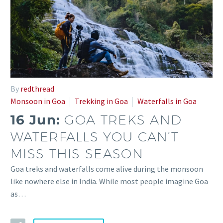
By
redthread
Monsoon in Goa
Trekking in Goa
Waterfalls in Goa
16 Jun:
GOA TREKS AND
WATERFALLS YOU CAN’T
MISS THIS SEASON
Goa treks and waterfalls come alive during the monsoon
like nowhere else in India. While most people imagine Goa
as…