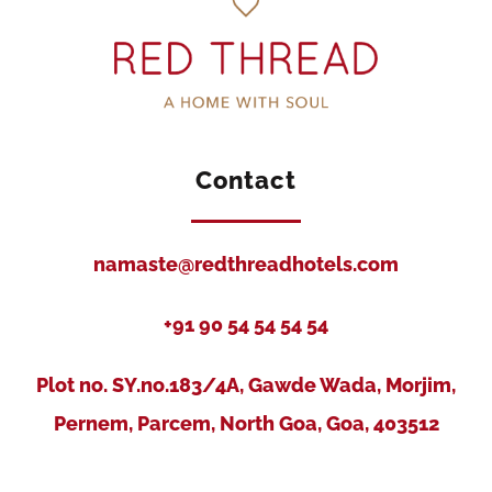
Contact
namaste@redthreadhotels.com
+91 90 54 54 54 54
Plot no. SY.no.183/4A, Gawde Wada, Morjim,
Pernem, Parcem, North Goa, Goa, 403512