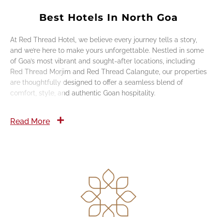
Best Hotels In North Goa
At Red Thread Hotel, we believe every journey tells a story,
and we’re here to make yours unforgettable. Nestled in some
of Goa’s most vibrant and sought-after locations, including
Red Thread Morjim and Red Thread Calangute, our properties
are thoughtfully designed to offer a seamless blend of
comfort, style, and authentic Goan hospitality.
Read More