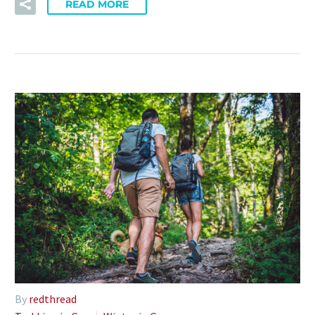
READ MORE
By
redthread