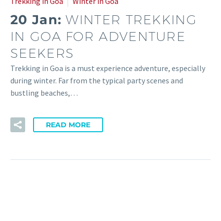
Trekking in Goa
Winter in Goa
20 Jan:
WINTER TREKKING
IN GOA FOR ADVENTURE
SEEKERS
Trekking in Goa is a must experience adventure, especially
during winter. Far from the typical party scenes and
bustling beaches,…
READ MORE