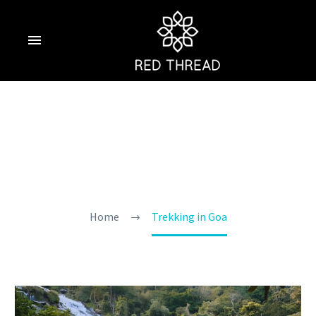
Trekking In Goa
Home
Trekking in Goa