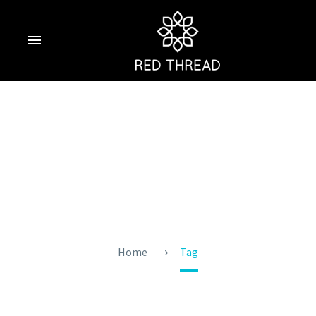
Morjim Beach
Resort Goa
Home
Tag