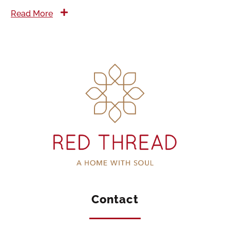
Read More
Contact