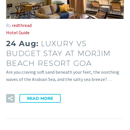
By
redthread
Hotel Guide
24 Aug:
LUXURY VS
BUDGET STAY AT MORJIM
BEACH RESORT GOA
Are you craving soft sand beneath your feet, the soothing
waves of the Arabian Sea, and the salty sea breeze?…
READ MORE