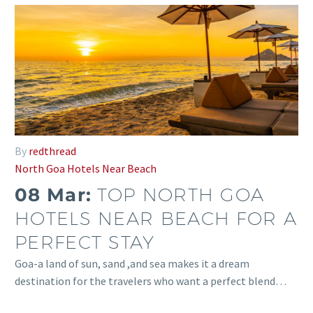
By
redthread
North Goa Hotels Near Beach
08 Mar:
TOP NORTH GOA
HOTELS NEAR BEACH FOR A
PERFECT STAY
Goa-a land of sun, sand ,and sea makes it a dream
destination for the travelers who want a perfect blend…