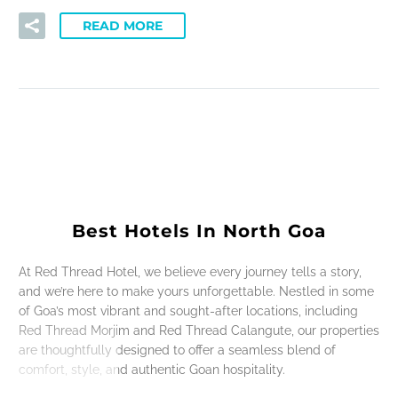
READ MORE
Best Hotels In North Goa
At Red Thread Hotel, we believe every journey tells a story,
and we’re here to make yours unforgettable. Nestled in some
of Goa’s most vibrant and sought-after locations, including
Red Thread Morjim and Red Thread Calangute, our properties
are thoughtfully designed to offer a seamless blend of
comfort, style, and authentic Goan hospitality.