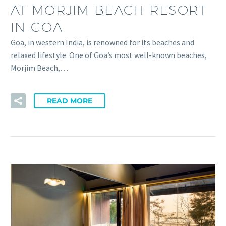
AT MORJIM BEACH RESORT
IN GOA
Goa, in western India, is renowned for its beaches and
relaxed lifestyle. One of Goa’s most well-known beaches,
Morjim Beach,…
READ MORE