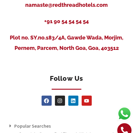
namaste@redthreadhotels.com
+91 90 54 54 54 54
Plot no. SY.no.183/4A, Gawde Wada, Morjim,
Pernem, Parcem, North Goa, Goa, 403512
Follow Us
Popular Searches