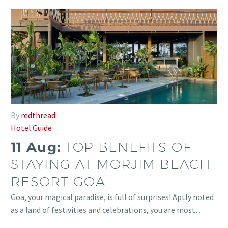
By
redthread
Hotel Guide
11 Aug:
TOP BENEFITS OF
STAYING AT MORJIM BEACH
RESORT GOA
Goa, your magical paradise, is full of surprises! Aptly noted
as a land of festivities and celebrations, you are most…