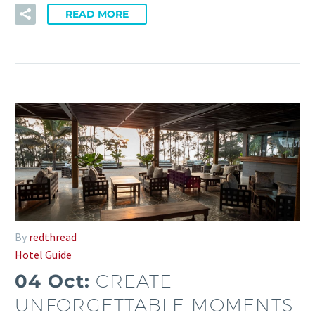
READ MORE
By
redthread
Hotel Guide
04 Oct:
CREATE
UNFORGETTABLE MOMENTS