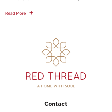
Read More
Contact