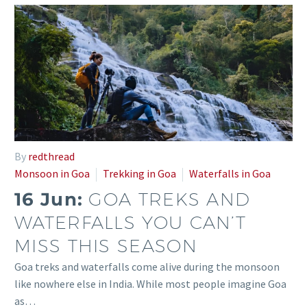
By
redthread
Monsoon in Goa
Trekking in Goa
Waterfalls in Goa
16 Jun:
GOA TREKS AND
WATERFALLS YOU CAN’T
MISS THIS SEASON
Goa treks and waterfalls come alive during the monsoon
like nowhere else in India. While most people imagine Goa
as…