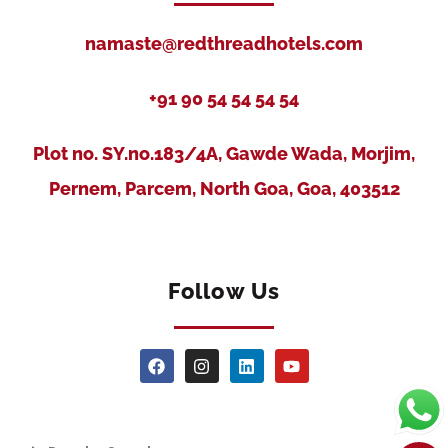
namaste@redthreadhotels.com
+91 90 54 54 54 54
Plot no. SY.no.183/4A, Gawde Wada, Morjim,
Pernem, Parcem, North Goa, Goa, 403512
Follow Us