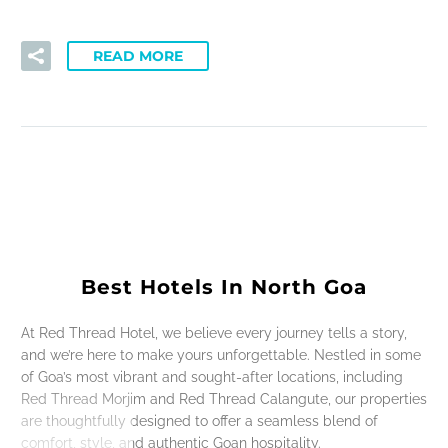
READ MORE
Best Hotels In North Goa
At Red Thread Hotel, we believe every journey tells a story,
and we’re here to make yours unforgettable. Nestled in some
of Goa’s most vibrant and sought-after locations, including
Red Thread Morjim and Red Thread Calangute, our properties
are thoughtfully designed to offer a seamless blend of
comfort, style, and authentic Goan hospitality.