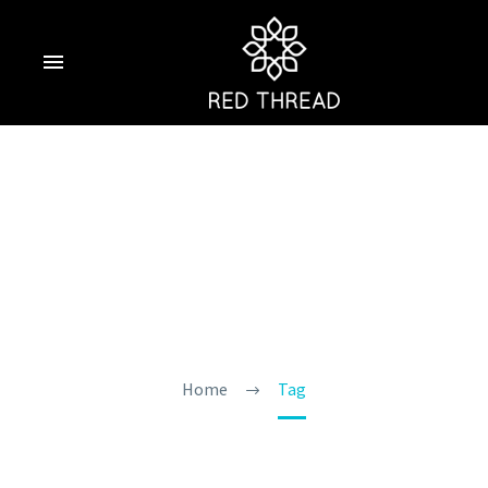
Goa Treks And
Waterfalls
Home
Tag