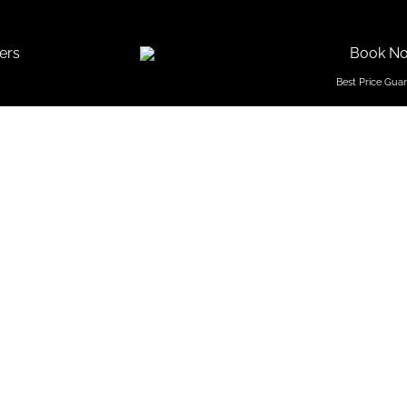
ers
Book N
 Resorts 
ivate Be