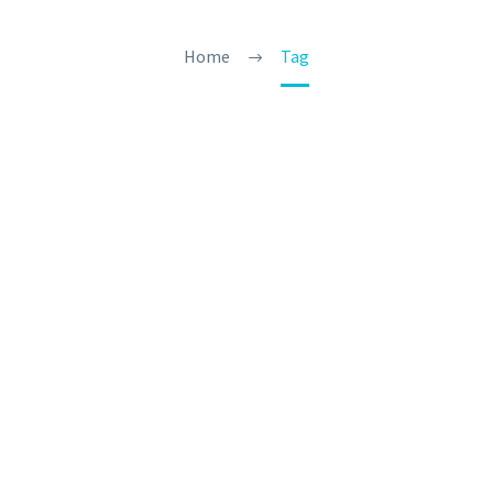
Home
Tag