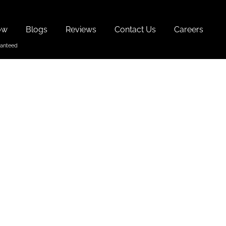
ow
Blogs
Reviews
Contact Us
Careers
With
ach