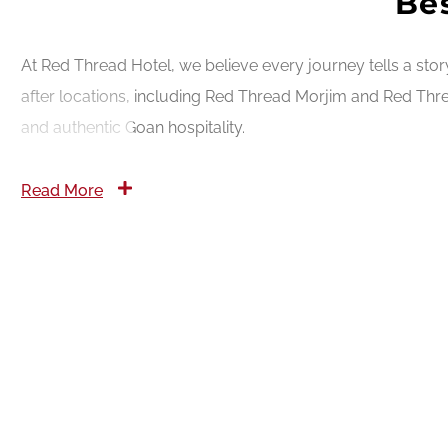
Bes
At Red Thread Hotel, we believe every journey tells a sto
after locations, including Red Thread Morjim and Red Thre
and authentic Goan hospitality.
Read More