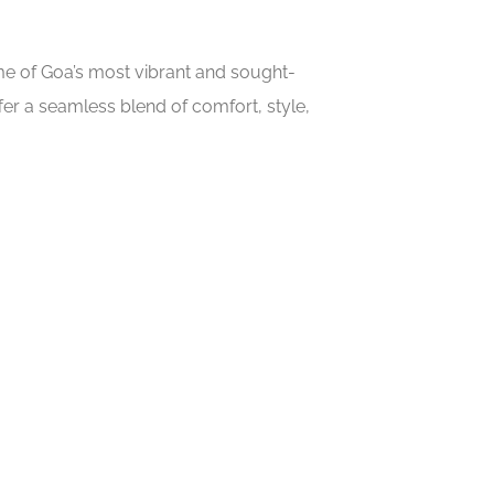
ome of Goa’s most vibrant and sought-
er a seamless blend of comfort, style,