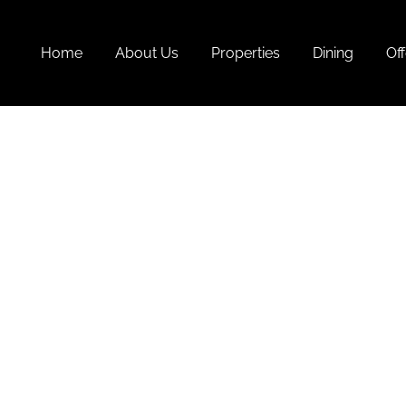
Home
About Us
Properties
Dining
Off
Goa
Pr