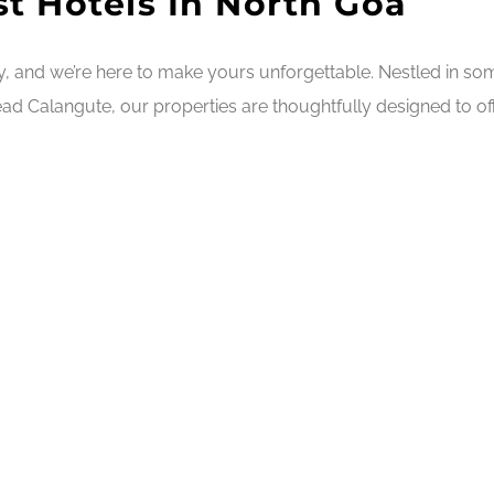
t Hotels In North Goa
ry, and we’re here to make yours unforgettable. Nestled in s
ad Calangute, our properties are thoughtfully designed to off