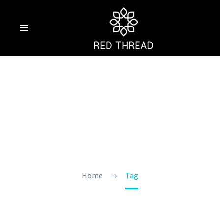
Goa During The
Monsoon
Home
Tag