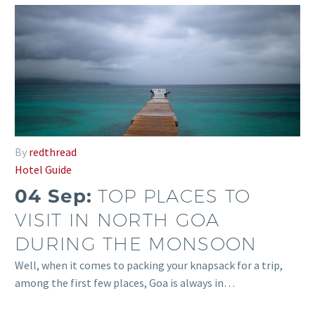
By
redthread
Hotel Guide
04 Sep:
TOP PLACES TO
VISIT IN NORTH GOA
DURING THE MONSOON
Well, when it comes to packing your knapsack for a trip,
among the first few places, Goa is always in…