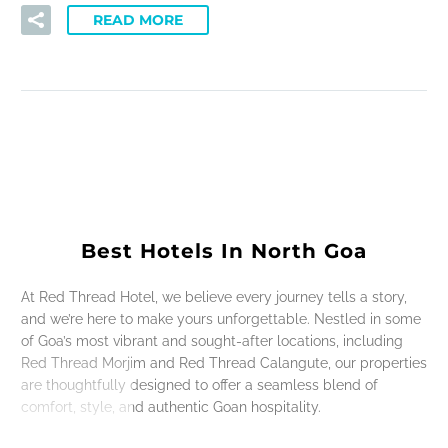
READ MORE
Best Hotels In North Goa
At Red Thread Hotel, we believe every journey tells a story,
and we’re here to make yours unforgettable. Nestled in some
of Goa’s most vibrant and sought-after locations, including
Red Thread Morjim and Red Thread Calangute, our properties
are thoughtfully designed to offer a seamless blend of
comfort, style, and authentic Goan hospitality.