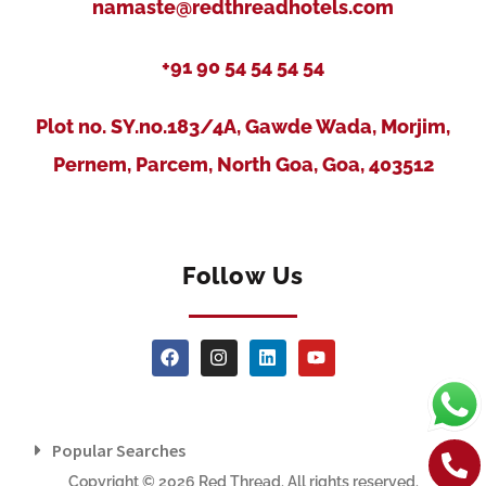
namaste@redthreadhotels.com
+91 90 54 54 54 54
Plot no. SY.no.183/4A, Gawde Wada, Morjim,
Pernem, Parcem, North Goa, Goa, 403512
Follow Us
Popular Searches
Copyright © 2026 Red Thread. All rights reserved.