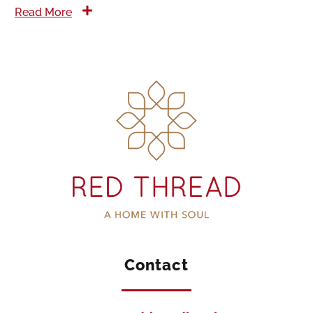
Read More
Contact