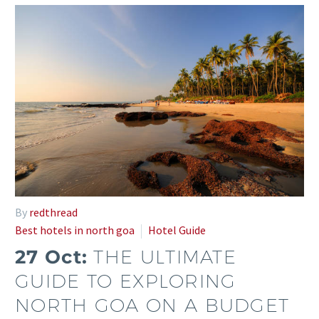
By
redthread
Best hotels in north goa
Hotel Guide
27 Oct:
THE ULTIMATE
GUIDE TO EXPLORING
NORTH GOA ON A BUDGET