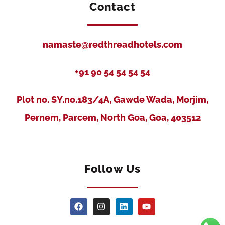
Contact
namaste@redthreadhotels.com
+91 90 54 54 54 54
Plot no. SY.no.183/4A, Gawde Wada, Morjim,
Pernem, Parcem, North Goa, Goa, 403512
Follow Us