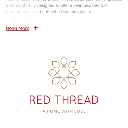
are thoughtfully designed to offer a seamless blend of
comfort, style, and authentic Goan hospitality.
Read More