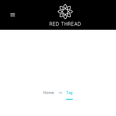
Exploring North
Goa On A Budget
Home
Tag