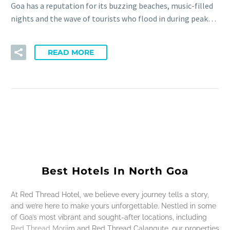
Goa has a reputation for its buzzing beaches, music-filled
nights and the wave of tourists who flood in during peak…
READ MORE
Best Hotels In North Goa
At Red Thread Hotel, we believe every journey tells a story,
and we’re here to make yours unforgettable. Nestled in some
of Goa’s most vibrant and sought-after locations, including
Red Thread Morjim and Red Thread Calangute, our properties