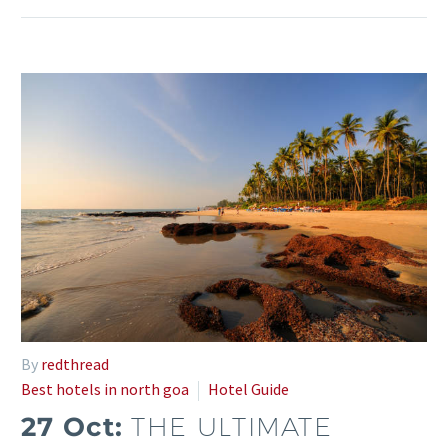
By
redthread
Best hotels in north goa
Hotel Guide
27 Oct:
THE ULTIMATE