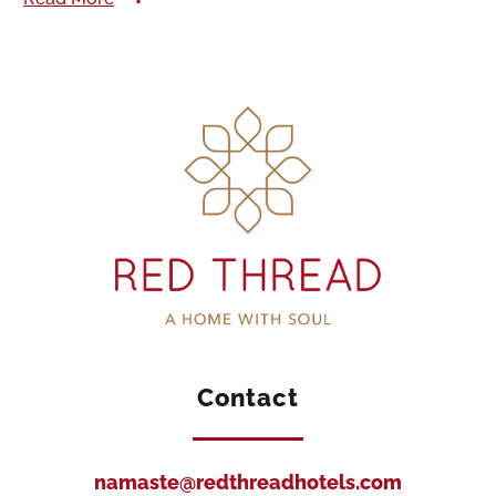
Contact
namaste@redthreadhotels.com