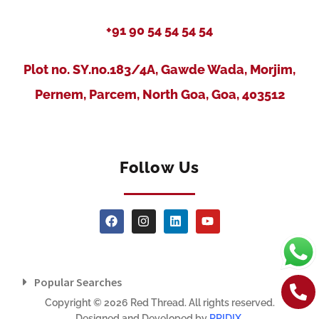
+91 90 54 54 54 54
Plot no. SY.no.183/4A, Gawde Wada, Morjim,
Pernem, Parcem, North Goa, Goa, 403512
Follow Us
Popular Searches
Copyright © 2026 Red Thread. All rights reserved.
Designed and Developed by
RRIDIX
.