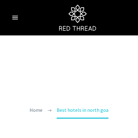
Best Hotels In
North Goa
Home
Best hotels in north goa