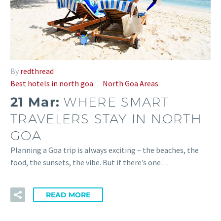
By
redthread
Best hotels in north goa
North Goa Areas
21 Mar:
WHERE SMART
TRAVELERS STAY IN NORTH
GOA
Planning a Goa trip is always exciting – the beaches, the
food, the sunsets, the vibe. But if there’s one…
READ MORE