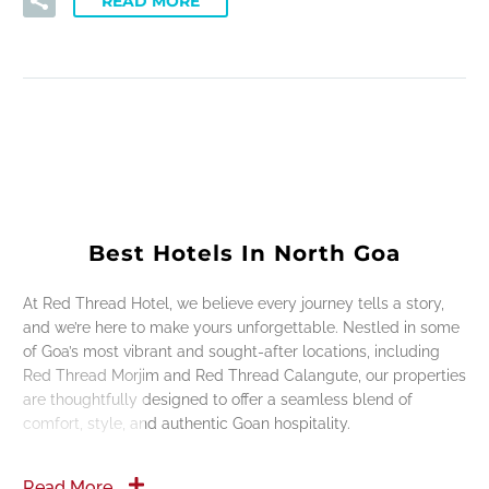
READ MORE
Best Hotels In North Goa
At Red Thread Hotel, we believe every journey tells a story,
and we’re here to make yours unforgettable. Nestled in some
of Goa’s most vibrant and sought-after locations, including
Red Thread Morjim and Red Thread Calangute, our properties
are thoughtfully designed to offer a seamless blend of
comfort, style, and authentic Goan hospitality.
Read More