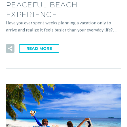
PEACEFUL BEACH
EXPERIENCE
Have you ever spent weeks planning a vacation only to
arrive and realize it feels busier than your everyday life?…
READ MORE