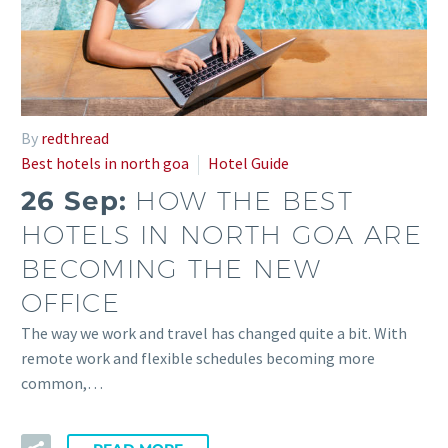
By
redthread
Best hotels in north goa
Hotel Guide
26 Sep:
HOW THE BEST
HOTELS IN NORTH GOA ARE
BECOMING THE NEW
OFFICE
The way we work and travel has changed quite a bit. With
remote work and flexible schedules becoming more
common,…