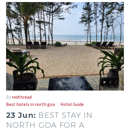
By
redthread
Best hotels in north goa
Hotel Guide
23 Jun:
BEST STAY IN
NORTH GOA FOR A