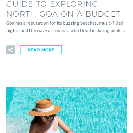
GUIDE TO EXPLORING
NORTH GOA ON A BUDGET
Goa has a reputation for its buzzing beaches, music-filled
nights and the wave of tourists who flood in during peak…
READ MORE