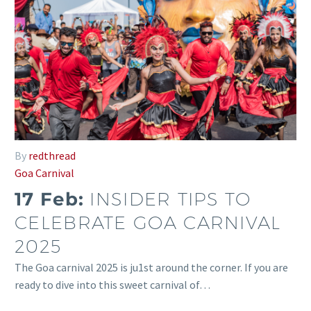
By
redthread
Goa Carnival
17 Feb:
INSIDER TIPS TO
CELEBRATE GOA CARNIVAL
2025
The Goa carnival 2025 is ju1st around the corner. If you are
ready to dive into this sweet carnival of…