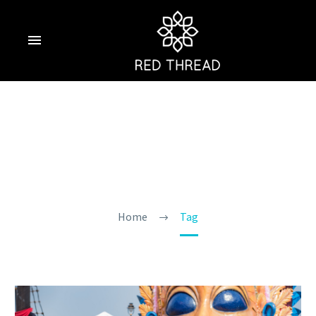
Carnival In Goa
Home
Tag