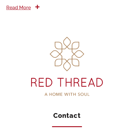
Read More
Contact