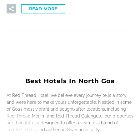
READ MORE
Best Hotels In North Goa
At Red Thread Hotel, we believe every journey tells a story,
and we’re here to make yours unforgettable. Nestled in some
of Goa’s most vibrant and sought-after locations, including
Red Thread Morjim and Red Thread Calangute, our properties
are thoughtfully designed to offer a seamless blend of
comfort, style, and authentic Goan hospitality.