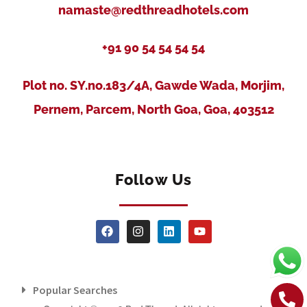
namaste@redthreadhotels.com
+91 90 54 54 54 54
Plot no. SY.no.183/4A, Gawde Wada, Morjim,
Pernem, Parcem, North Goa, Goa, 403512
Follow Us
Popular Searches