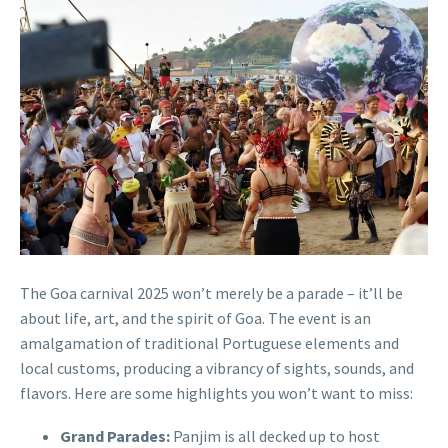
The Goa carnival 2025 won’t merely be a parade – it’ll be
about life, art, and the spirit of Goa. The event is an
amalgamation of traditional Portuguese elements and
local customs, producing a vibrancy of sights, sounds, and
flavors. Here are some highlights you won’t want to miss:
Grand Parades:
Panjim is all decked up to host