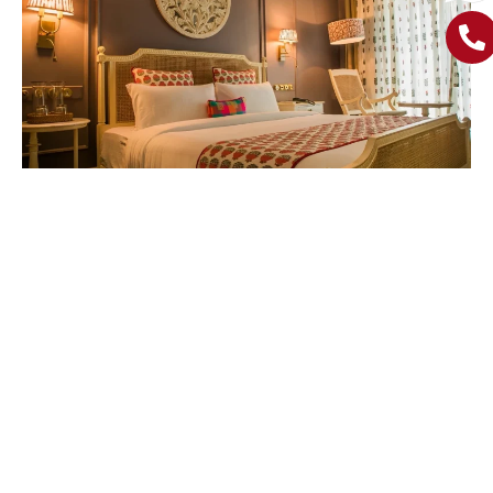
If you are someone who wants to be right in the thick of it,
hotels near Calangute beach
are the place for you.
Located just a short walk from the beach and local
markets, these hotels have all the necessary amenities,
exciting North Goa scenes and offering peaceful retreat to
when you need a break.
Explore The Charm Of
Morjim: