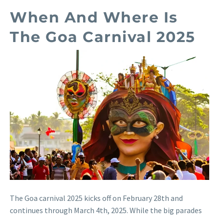
When And Where Is
The Goa Carnival 2025
The Goa carnival 2025 kicks off on February 28th and
continues through March 4th, 2025. While the big parades