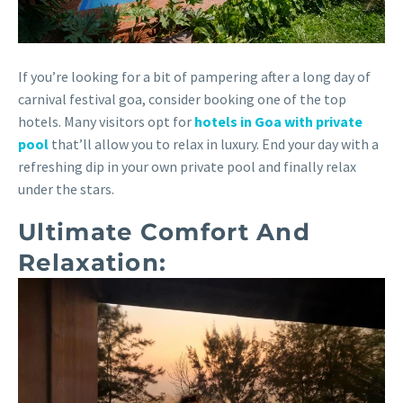
If you’re looking for a bit of pampering after a long day of
carnival festival goa, consider booking one of the top
hotels. Many visitors opt for
hotels in Goa with private
pool
that’ll allow you to relax in luxury. End your day with a
refreshing dip in your own private pool and finally relax
under the stars.
Ultimate Comfort And
Relaxation: