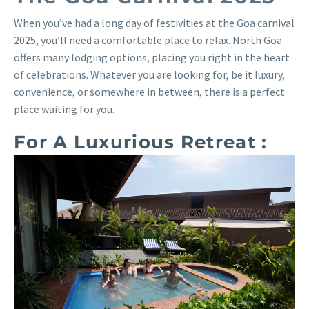
When you’ve had a long day of festivities at the Goa carnival
2025, you’ll need a comfortable place to relax. North Goa
offers many lodging options, placing you right in the heart
of celebrations. Whatever you are looking for, be it luxury,
convenience, or somewhere in between, there is a perfect
place waiting for you.
For A Luxurious Retreat :