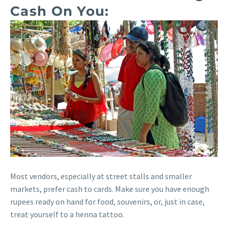
Cash On You:
Most vendors, especially at street stalls and smaller
markets, prefer cash to cards. Make sure you have enough
rupees ready on hand for food, souvenirs, or, just in case,
treat yourself to a henna tattoo.