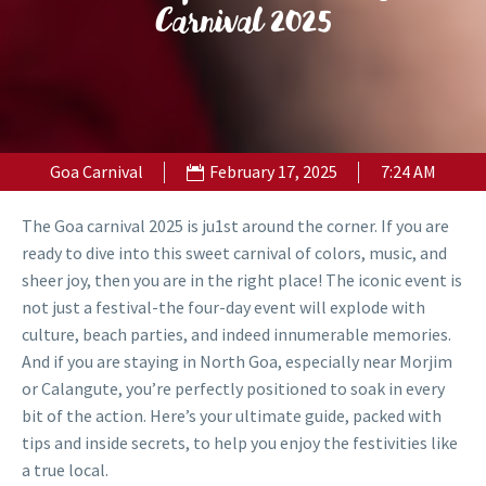
Carnival 2025
Goa Carnival
February 17, 2025
7:24 AM
The Goa carnival 2025 is ju1st around the corner. If you are
ready to dive into this sweet carnival of colors, music, and
sheer joy, then you are in the right place! The iconic event is
not just a festival-the four-day event will explode with
culture, beach parties, and indeed innumerable memories.
And if you are staying in North Goa, especially near Morjim
or Calangute, you’re perfectly positioned to soak in every
bit of the action. Here’s your ultimate guide, packed with
tips and inside secrets, to help you enjoy the festivities like
a true local.