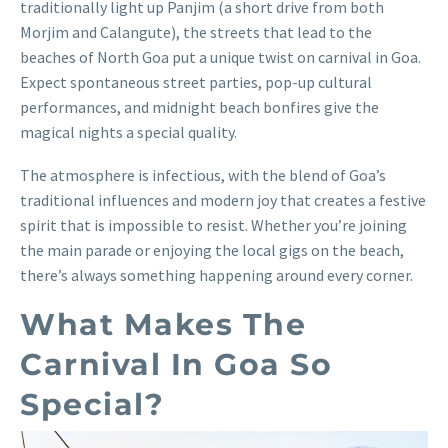
traditionally light up Panjim (a short drive from both
Morjim and Calangute), the streets that lead to the
beaches of North Goa put a unique twist on carnival in Goa.
Expect spontaneous street parties, pop-up cultural
performances, and midnight beach bonfires give the
magical nights a special quality.
The atmosphere is infectious, with the blend of Goa’s
traditional influences and modern joy that creates a festive
spirit that is impossible to resist. Whether you’re joining
the main parade or enjoying the local gigs on the beach,
there’s always something happening around every corner.
What Makes The
Carnival In Goa So
Special?