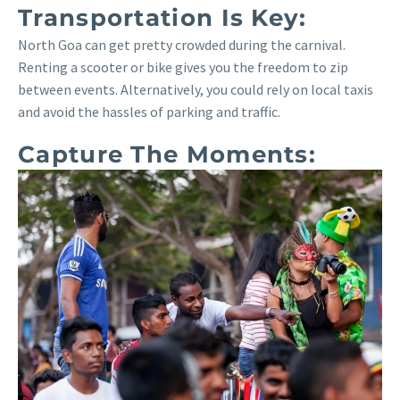
Transportation Is Key:
North Goa can get pretty crowded during the carnival.
Renting a scooter or bike gives you the freedom to zip
between events. Alternatively, you could rely on local taxis
and avoid the hassles of parking and traffic.
Capture The Moments: