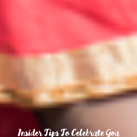
Insider Tips To Celebrate Goa