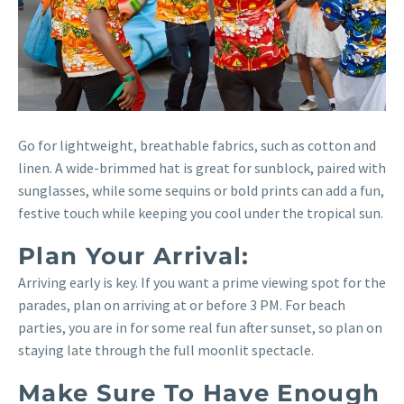
Go for lightweight, breathable fabrics, such as cotton and
linen. A wide-brimmed hat is great for sunblock, paired with
sunglasses, while some sequins or bold prints can add a fun,
festive touch while keeping you cool under the tropical sun.
Plan Your Arrival:
Arriving early is key. If you want a prime viewing spot for the
parades, plan on arriving at or before 3 PM. For beach
parties, you are in for some real fun after sunset, so plan on
staying late through the full moonlit spectacle.
Make Sure To Have Enough