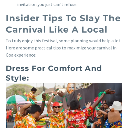
invitation you just can’t refuse.
Insider Tips To Slay The
Carnival Like A Local
To truly enjoy this festival, some planning would help a lot.
Here are some practical tips to maximize your carnival in
Goa experience:
Dress For Comfort And
Style: