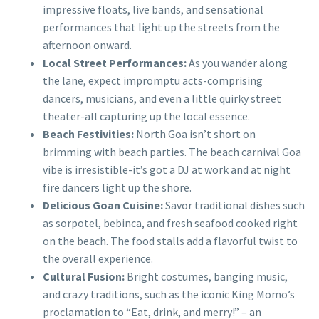
impressive floats, live bands, and sensational
performances that light up the streets from the
afternoon onward.
Local Street Performances:
As you wander along
the lane, expect impromptu acts-comprising
dancers, musicians, and even a little quirky street
theater-all capturing up the local essence.
Beach Festivities:
North Goa isn’t short on
brimming with beach parties. The beach carnival Goa
vibe is irresistible-it’s got a DJ at work and at night
fire dancers light up the shore.
Delicious Goan Cuisine:
Savor traditional dishes such
as sorpotel, bebinca, and fresh seafood cooked right
on the beach. The food stalls add a flavorful twist to
the overall experience.
Cultural Fusion:
Bright costumes, banging music,
and crazy traditions, such as the iconic King Momo’s
proclamation to “Eat, drink, and merry!” – an