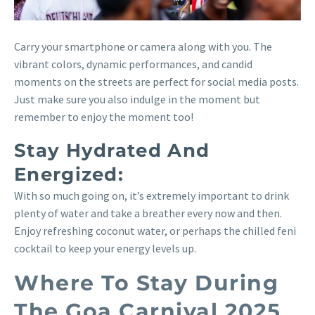
Carry your smartphone or camera along with you. The
vibrant colors, dynamic performances, and candid
moments on the streets are perfect for social media posts.
Just make sure you also indulge in the moment but
remember to enjoy the moment too!
Stay Hydrated And
Energized:
With so much going on, it’s extremely important to drink
plenty of water and take a breather every now and then.
Enjoy refreshing coconut water, or perhaps the chilled feni
cocktail to keep your energy levels up.
Where To Stay During
The Goa Carnival 2025