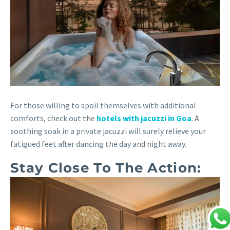
For those willing to spoil themselves with additional
comforts, check out the
hotels with jacuzzi in Goa
. A
soothing soak in a private jacuzzi will surely relieve your
fatigued feet after dancing the day and night away.
Stay Close To The Action: