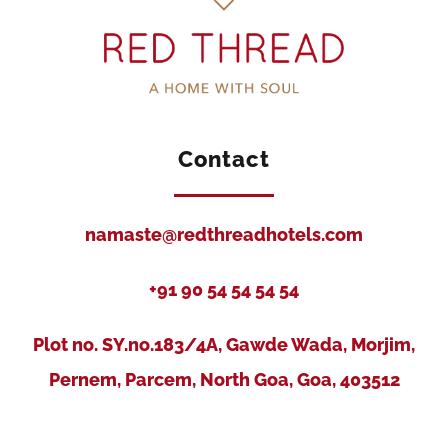
Contact
namaste@redthreadhotels.com
+91 90 54 54 54 54
Plot no. SY.no.183/4A, Gawde Wada, Morjim,
Pernem, Parcem, North Goa, Goa, 403512