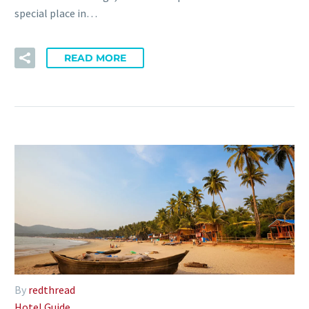
special place in…
READ MORE
By
redthread
Hotel Guide