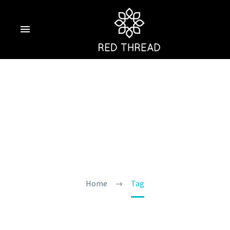
6 Water Sports In
Goa You Must Try
Home
Tag