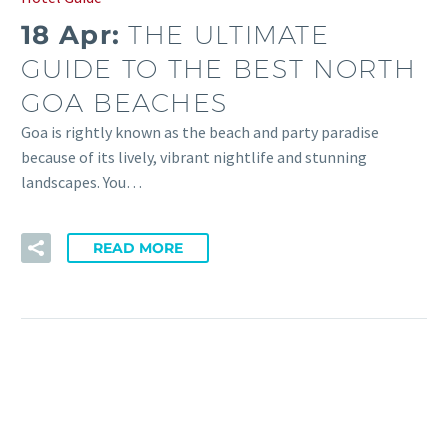
18 Apr:
THE ULTIMATE
GUIDE TO THE BEST NORTH
GOA BEACHES
Goa is rightly known as the beach and party paradise
because of its lively, vibrant nightlife and stunning
landscapes. You…
READ MORE