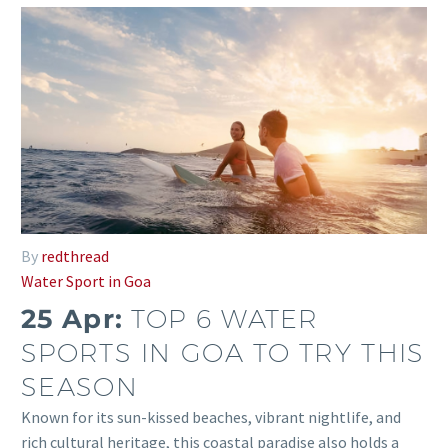
By
redthread
Water Sport in Goa
25 Apr:
TOP 6 WATER
SPORTS IN GOA TO TRY THIS
SEASON
Known for its sun-kissed beaches, vibrant nightlife, and
rich cultural heritage, this coastal paradise also holds a