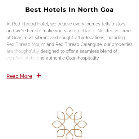
Best Hotels In North Goa
At Red Thread Hotel, we believe every journey tells a story,
and we’re here to make yours unforgettable. Nestled in some
of Goa’s most vibrant and sought-after locations, including
Red Thread Morjim and Red Thread Calangute, our properties
are thoughtfully designed to offer a seamless blend of
comfort, style, and authentic Goan hospitality.
Read More