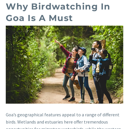
Why Birdwatching In
Goa Is A Must
Goa’s geographical features appeal to a range of different
birds. Wetlands and estuaries here offer tremendous
opportunities for migratory waterbirds, while the western