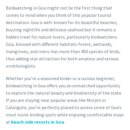
Birdwatching in Goa might not be the first thing that
comes to mind when you think of this popular tourist
destination. Goa is well-known for its beautiful beaches,
buzzing nightlife and delicious seafood but it remains a
hidden treat for nature lovers, particularly birdwatchers.
Goa, blessed with different habitats-forest, wetlands,
mangroves, and rivers-has more than 450 species of birds,
thus adding star attraction for both amateur and serious
ornithologists.
Whether you’re a seasoned birder or a curious beginner,
birdwatching in Goa offers you an unmatched opportunity
to explore the natural beauty and biodiversity of the state.
If you are staying near popular areas like Morjim or
Calangute, you’re perfectly placed to access some of Goa’s
most iconic birding spots while enjoying comfortable stays
at
beach side resorts in Goa
.