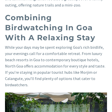
outing, offering nature trails and a mini-zoo.
Combining
Birdwatching In Goa
With A Relaxing Stay
While your days may be spent exploring Goa’s rich birdlife,
your evenings call for a comfortable retreat. From luxury
beach resorts in Goa to contemporary boutique hotels,
North Goa offers accommodation for every style and taste.
If you’re staying in popular tourist hubs like Morjim or
Calangute, you’ll find plenty of options that cater to
birdwatchers.