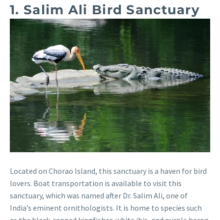
1. Salim Ali Bird Sanctuary
Located on Chorao Island, this sanctuary is a haven for bird
lovers. Boat transportation is available to visit this
sanctuary, which was named after Dr. Salim Ali, one of
India’s eminent ornithologists. It is home to species such
as the black-capped kingfisher, white ibis, and purple heron.