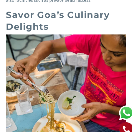
also facilities such as private beach access.
Savor Goa’s Culinary
Delights