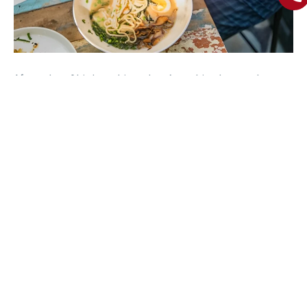
After a day of birdwatching, there’s nothing better than
indulging in Goa’s famous cuisine. One of the
best
restaurants in Goa
located in North Goa offers everything
from authentic Goan curries to international delicacies.
While you’re exploring the area, don’t miss out on the
seafood. From fresh prawns to crab xacuti, Goa’s culinary
offerings are a treat for your taste buds. Red Thread – a top
restaurant in Calangute is renowned to cater to
vegetarians, offering flavorful dishes made with locally
sourced ingredients.
After a day of birdwatching in Goa, there’s nothing better
than indulging in traditional famous cuisine.