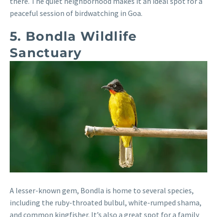
there. The quiet neighborhood makes it an ideal spot for a
peaceful session of birdwatching in Goa.
5. Bondla Wildlife
Sanctuary
A lesser-known gem, Bondla is home to several species,
including the ruby-throated bulbul, white-rumped shama,
and common kingfisher. It’s also a great spot for a family