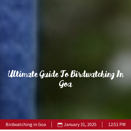
Ultimate Guide To Birdwatching In
Goa
Birdwatching in Goa
January 31, 2025
12:51 PM