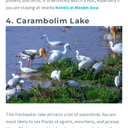
plovers, and terns. It is definitely worth a visit, especially if
you are staying at nearby
hotels in Morjim Goa
.
4. Carambolim Lake
This freshwater lake attracts a lot of waterbirds. You are
most likely to see flocks of egrets, moorhens, and jacanas