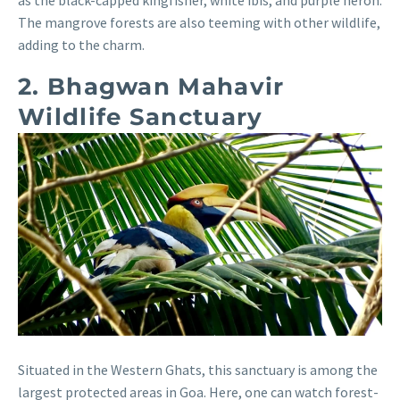
The mangrove forests are also teeming with other wildlife,
adding to the charm.
2. Bhagwan Mahavir
Wildlife Sanctuary
Situated in the Western Ghats, this sanctuary is among the
largest protected areas in Goa. Here, one can watch forest-