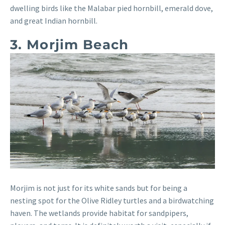
dwelling birds like the Malabar pied hornbill, emerald dove,
and great Indian hornbill.
3. Morjim Beach
Morjim is not just for its white sands but for being a
nesting spot for the Olive Ridley turtles and a birdwatching
haven. The wetlands provide habitat for sandpipers,