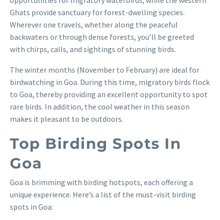
Ghats provide sanctuary for forest-dwelling species.
Wherever one travels, whether along the peaceful
backwaters or through dense forests, you’ll be greeted
with chirps, calls, and sightings of stunning birds.
The winter months (November to February) are ideal for
birdwatching in Goa. During this time, migratory birds flock
to Goa, thereby providing an excellent opportunity to spot
rare birds. In addition, the cool weather in this season
makes it pleasant to be outdoors.
Top Birding Spots In
Goa
Goa is brimming with birding hotspots, each offering a
unique experience. Here’s a list of the must-visit birding
spots in Goa: