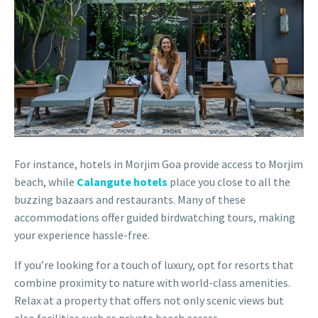
For instance, hotels in Morjim Goa provide access to Morjim
beach, while
Calangute hotels
place you close to all the
buzzing bazaars and restaurants. Many of these
accommodations offer guided birdwatching tours, making
your experience hassle-free.
If you’re looking for a touch of luxury, opt for resorts that
combine proximity to nature with world-class amenities.
Relax at a property that offers not only scenic views but