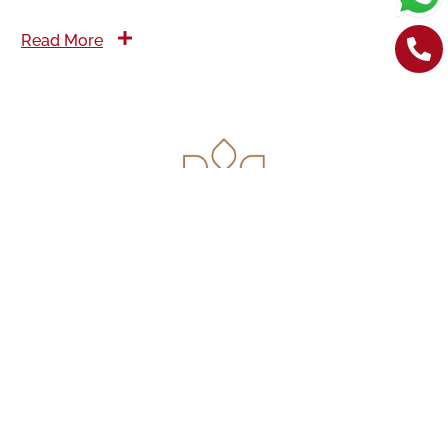
Read More
Contact