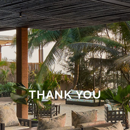
THANK YOU