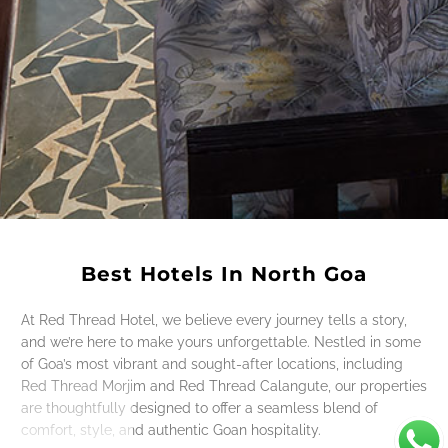
Best Hotels In North Goa
At Red Thread Hotel, we believe every journey tells a story,
and we’re here to make yours unforgettable. Nestled in some
of Goa’s most vibrant and sought-after locations, including
Red Thread Morjim and Red Thread Calangute, our properties
are thoughtfully designed to offer a seamless blend of
comfort, style, and authentic Goan hospitality.