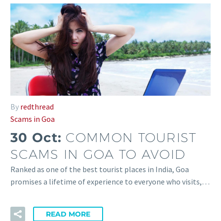
By
redthread
Scams in Goa
30 Oct:
COMMON TOURIST
SCAMS IN GOA TO AVOID
Ranked as one of the best tourist places in India, Goa
promises a lifetime of experience to everyone who visits,…
READ MORE