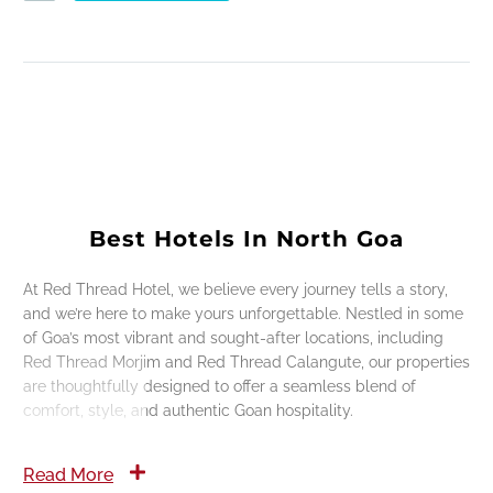
Best Hotels In North Goa
At Red Thread Hotel, we believe every journey tells a story,
and we’re here to make yours unforgettable. Nestled in some
of Goa’s most vibrant and sought-after locations, including
Red Thread Morjim and Red Thread Calangute, our properties
are thoughtfully designed to offer a seamless blend of
comfort, style, and authentic Goan hospitality.
Read More