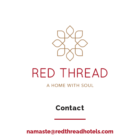
Contact
namaste@redthreadhotels.com