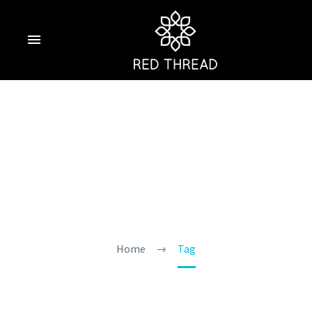
Tourist Scams In
Goa
Home
Tag