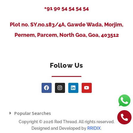
+91 90 54 54 54 54
Plot no. SY.no.183/4A, Gawde Wada, Morjim,
Pernem, Parcem, North Goa, Goa, 403512
Follow Us
Popular Searches
Copyright © 2026 Red Thread. All rights reserved.
Designed and Developed by
RRIDIX
.