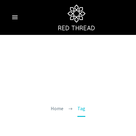
Top Water Sports
In Goa
Home
Tag