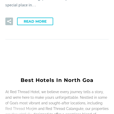
special place in…
READ MORE
Best Hotels In North Goa
At Red Thread Hotel, we believe every journey tells a story,
and we’re here to make yours unforgettable. Nestled in some
of Goa’s most vibrant and sought-after locations, including
Red Thread Morjim and Red Thread Calangute, our properties