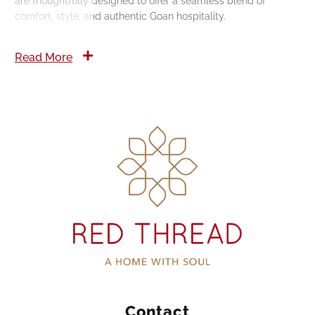
are thoughtfully designed to offer a seamless blend of
comfort, style, and authentic Goan hospitality.
Read More
Contact