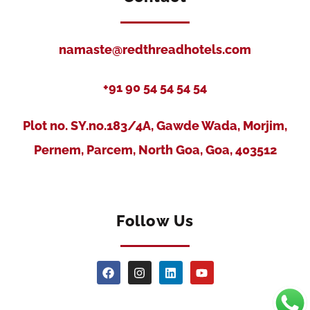
namaste@redthreadhotels.com
+91 90 54 54 54 54
Plot no. SY.no.183/4A, Gawde Wada, Morjim,
Pernem, Parcem, North Goa, Goa, 403512
Follow Us