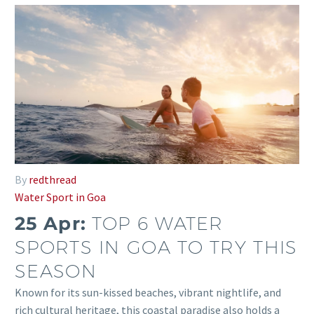
By
redthread
Water Sport in Goa
25 Apr:
TOP 6 WATER
SPORTS IN GOA TO TRY THIS
SEASON
Known for its sun-kissed beaches, vibrant nightlife, and
rich cultural heritage, this coastal paradise also holds a