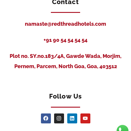
Contact
namaste@redthreadhotels.com
+91 90 54 54 54 54
Plot no. SY.no.183/4A, Gawde Wada, Morjim,
Pernem, Parcem, North Goa, Goa, 403512
Follow Us