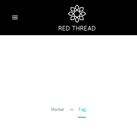
Things To Do In
Goa In March
Home
Tag