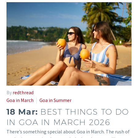
By
redthread
Goa in March
Goa in Summer
18 Mar:
BEST THINGS TO DO
IN GOA IN MARCH 2026
There’s something special about Goa in March. The rush of