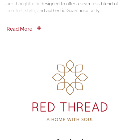
are thoughtfully designed to offer a seamless blend of
comfort, style, and authentic Goan hospitality.
Read More