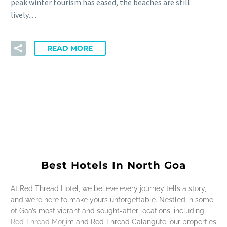
peak winter tourism has eased, the beaches are still
lively…
READ MORE
Best Hotels In North Goa
At Red Thread Hotel, we believe every journey tells a story,
and we’re here to make yours unforgettable. Nestled in some
of Goa’s most vibrant and sought-after locations, including
Red Thread Morjim and Red Thread Calangute, our properties