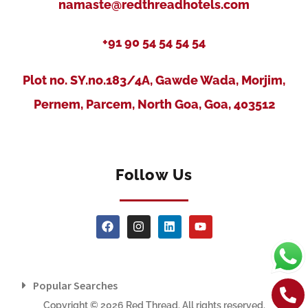
namaste@redthreadhotels.com
+91 90 54 54 54 54
Plot no. SY.no.183/4A, Gawde Wada, Morjim,
Pernem, Parcem, North Goa, Goa, 403512
Follow Us
Popular Searches
Copyright © 2026 Red Thread. All rights reserved.