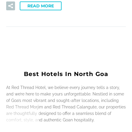
READ MORE
Best Hotels In North Goa
At Red Thread Hotel, we believe every journey tells a story,
and we’re here to make yours unforgettable. Nestled in some
of Goa’s most vibrant and sought-after locations, including
Red Thread Morjim and Red Thread Calangute, our properties
are thoughtfully designed to offer a seamless blend of
comfort, style, and authentic Goan hospitality.