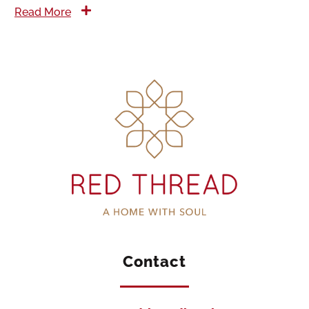
Read More
Contact