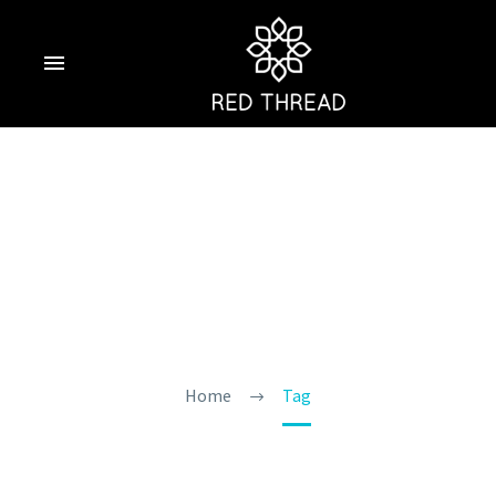
Summer Trip To
Goa
Home
Tag