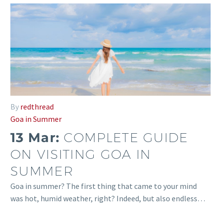
By
redthread
Goa in Summer
13 Mar:
COMPLETE GUIDE
ON VISITING GOA IN
SUMMER
Goa in summer? The first thing that came to your mind
was hot, humid weather, right? Indeed, but also endless…