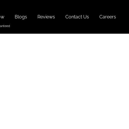
ow
Blogs
Reviews
Contact Us
Careers
n North