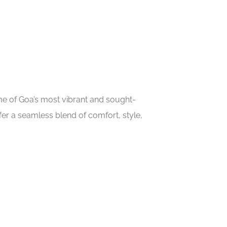
ome of Goa’s most vibrant and sought-
er a seamless blend of comfort, style,