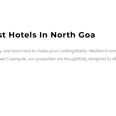
t Hotels In North Goa
ry, and we’re here to make yours unforgettable. Nestled in s
ad Calangute, our properties are thoughtfully designed to off