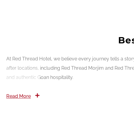
Bes
At Red Thread Hotel, we believe every journey tells a sto
after locations, including Red Thread Morjim and Red Thre
and authentic Goan hospitality.
Read More