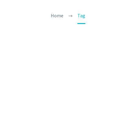
Home
Tag