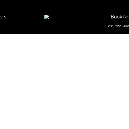
ers
Book N
 Stay I
Goa