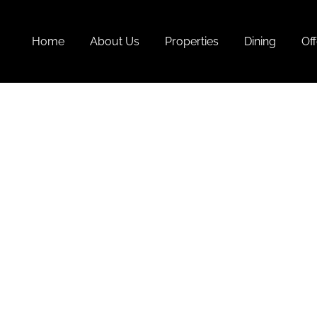
Home
About Us
Properties
Dining
Off
Summer