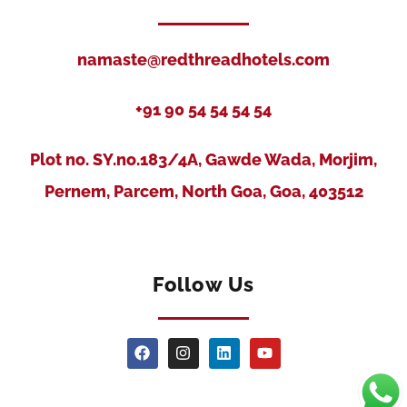
namaste@redthreadhotels.com
+91 90 54 54 54 54
Plot no. SY.no.183/4A, Gawde Wada, Morjim,
Pernem, Parcem, North Goa, Goa, 403512
Follow Us