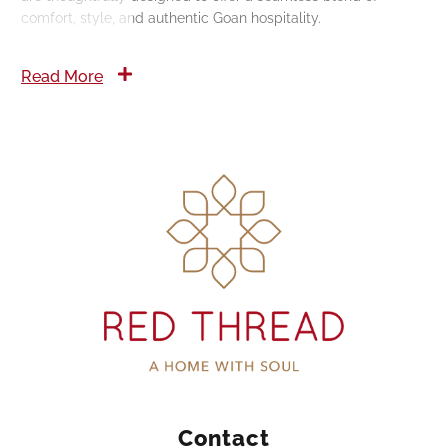
comfort, style, and authentic Goan hospitality.
Read More
Contact