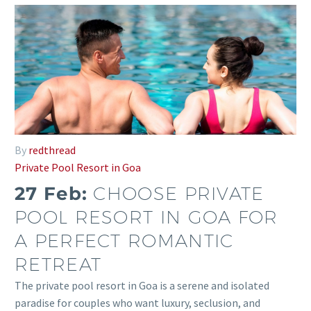
By
redthread
Private Pool Resort in Goa
27 Feb:
CHOOSE PRIVATE
POOL RESORT IN GOA FOR
A PERFECT ROMANTIC
RETREAT
The private pool resort in Goa is a serene and isolated
paradise for couples who want luxury, seclusion, and