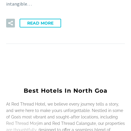
intangible…
READ MORE
Best Hotels In North Goa
At Red Thread Hotel, we believe every journey tells a story,
and we’re here to make yours unforgettable. Nestled in some
of Goa’s most vibrant and sought-after locations, including
Red Thread Morjim and Red Thread Calangute, our properties
are thoughtfully designed to offer a seamless blend of