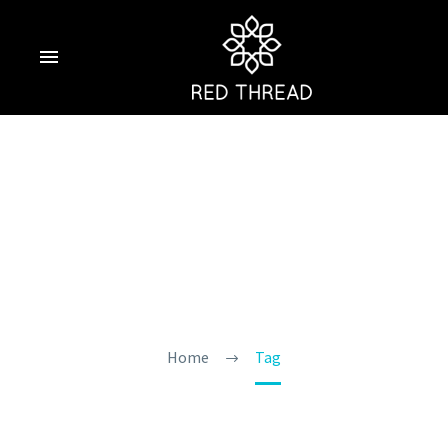
Private Pool
Resort Goa
Home
Tag