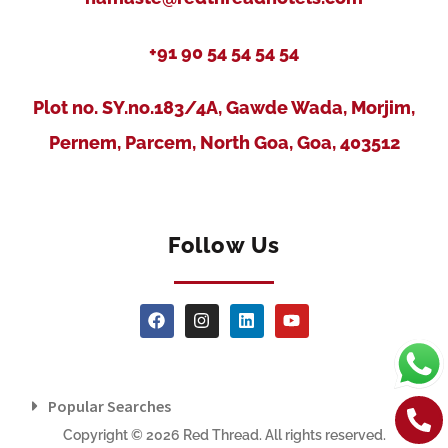
+91 90 54 54 54 54
Plot no. SY.no.183/4A, Gawde Wada, Morjim,
Pernem, Parcem, North Goa, Goa, 403512
Follow Us
Popular Searches
Copyright © 2026 Red Thread. All rights reserved.