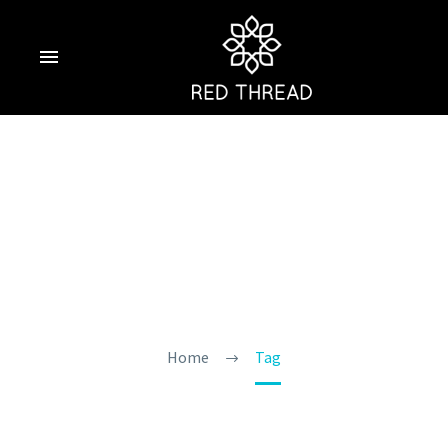
Places To Visit In
Goa
Home
Tag