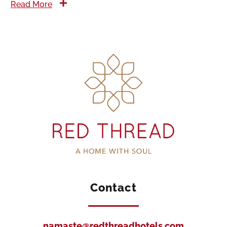
Read More
Contact
namaste@redthreadhotels.com