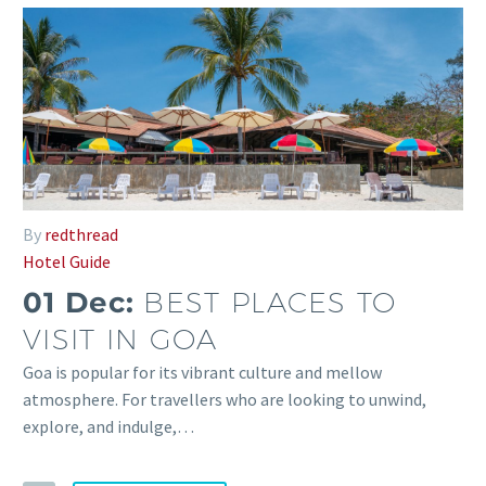
By
redthread
Hotel Guide
01 Dec:
BEST PLACES TO
VISIT IN GOA
Goa is popular for its vibrant culture and mellow
atmosphere. For travellers who are looking to unwind,
explore, and indulge,…