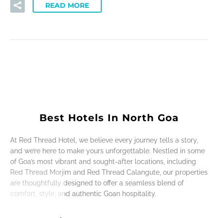
READ MORE
Best Hotels In North Goa
At Red Thread Hotel, we believe every journey tells a story,
and we’re here to make yours unforgettable. Nestled in some
of Goa’s most vibrant and sought-after locations, including
Red Thread Morjim and Red Thread Calangute, our properties
are thoughtfully designed to offer a seamless blend of
comfort, style, and authentic Goan hospitality.