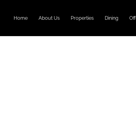
Home
About Us
Properties
Dining
Off
Monso