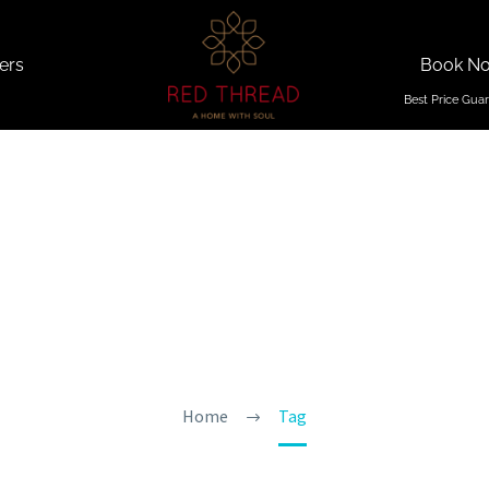
ers
Book N
on In Nor
Home
Tag