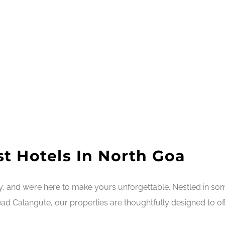
t Hotels In North Goa
ry, and we’re here to make yours unforgettable. Nestled in s
ad Calangute, our properties are thoughtfully designed to off