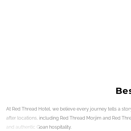
Bes
At Red Thread Hotel, we believe every journey tells a sto
after locations, including Red Thread Morjim and Red Thre
and authentic Goan hospitality.