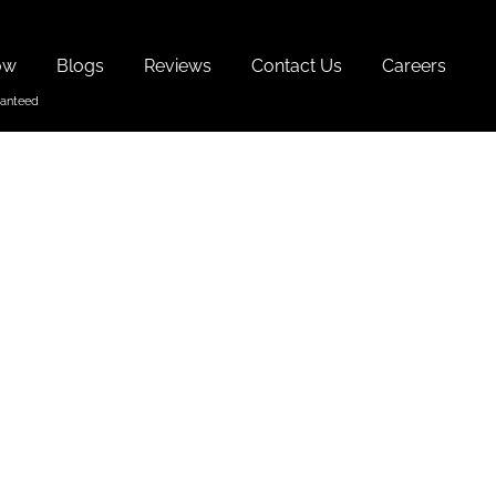
ow
Blogs
Reviews
Contact Us
Careers
th Goa