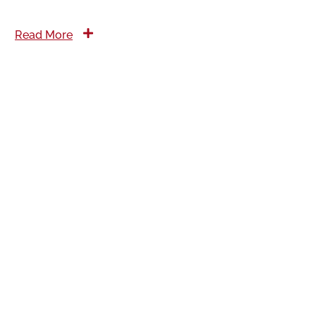
Read More