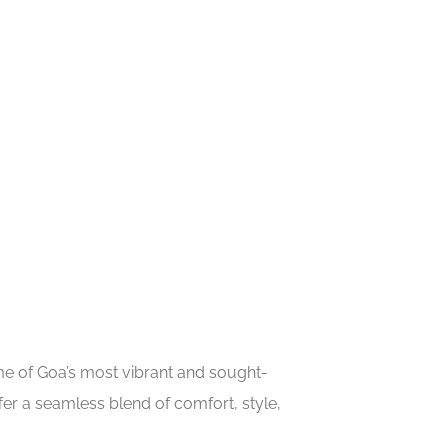
ome of Goa’s most vibrant and sought-
er a seamless blend of comfort, style,