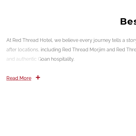
Bes
At Red Thread Hotel, we believe every journey tells a sto
after locations, including Red Thread Morjim and Red Thre
and authentic Goan hospitality.
Read More