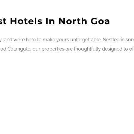
t Hotels In North Goa
ry, and we’re here to make yours unforgettable. Nestled in s
ad Calangute, our properties are thoughtfully designed to off