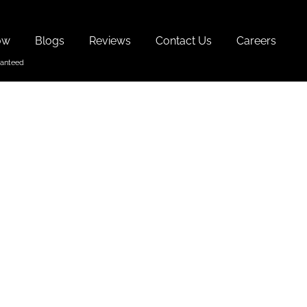
ow
Blogs
Reviews
Contact Us
Careers
ays In