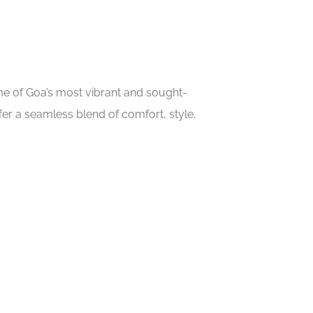
ome of Goa’s most vibrant and sought-
er a seamless blend of comfort, style,