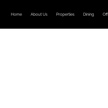
Home
About Us
Properties
Dining
Off
Monso