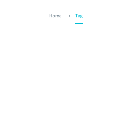
Home
Tag