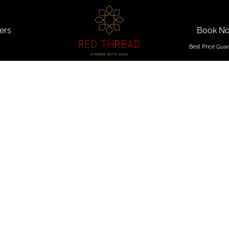
ers
Book N
on Getaw
Goa