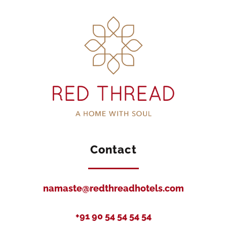
Contact
namaste@redthreadhotels.com
+91 90 54 54 54 54