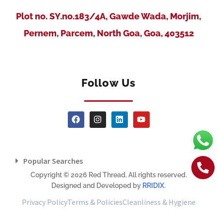
Plot no. SY.no.183/4A, Gawde Wada, Morjim,
Pernem, Parcem, North Goa, Goa, 403512
Follow Us
Popular Searches
Copyright © 2026 Red Thread. All rights reserved.
Designed and Developed by
RRIDIX
.
Privacy Policy
Terms & Policies
Cleanliness & Hygiene