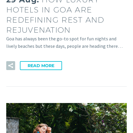
HOTELS IN GOA ARE
REDEFINING REST AND
REJUVENATION
Goa has always been the go-to spot for fun nights and
lively beaches but these days, people are heading there…
READ MORE