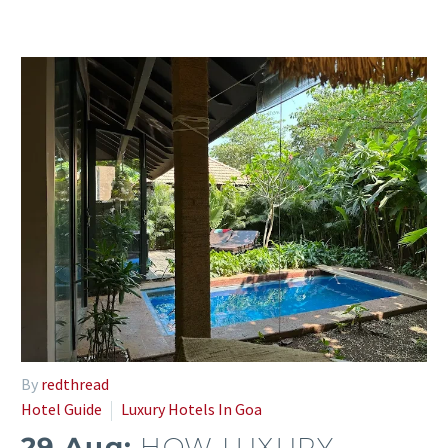
By
redthread
Hotel Guide
Luxury Hotels In Goa
29 Aug:
HOW LUXURY