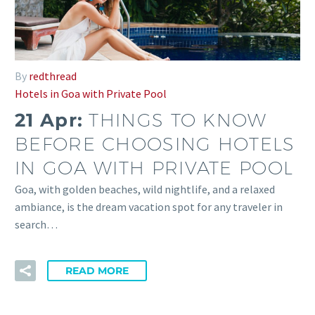
By
redthread
Hotels in Goa with Private Pool
21 Apr:
THINGS TO KNOW
BEFORE CHOOSING HOTELS
IN GOA WITH PRIVATE POOL
Goa, with golden beaches, wild nightlife, and a relaxed
ambiance, is the dream vacation spot for any traveler in
search…
READ MORE