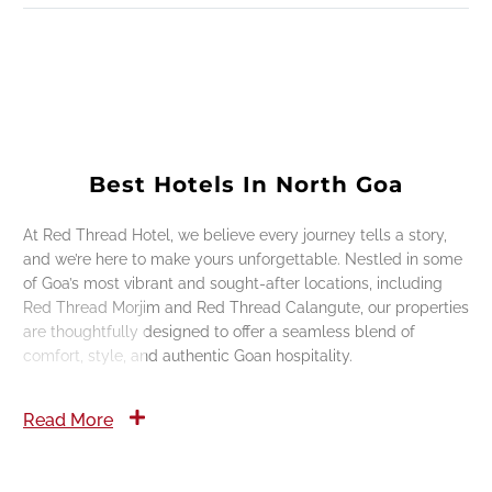
Best Hotels In North Goa
At Red Thread Hotel, we believe every journey tells a story,
and we’re here to make yours unforgettable. Nestled in some
of Goa’s most vibrant and sought-after locations, including
Red Thread Morjim and Red Thread Calangute, our properties
are thoughtfully designed to offer a seamless blend of
comfort, style, and authentic Goan hospitality.
Read More