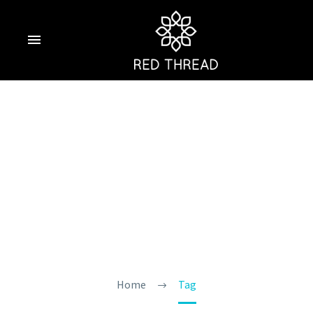
Luxury Hotels In
Goa With Private
Pool
Home
Tag