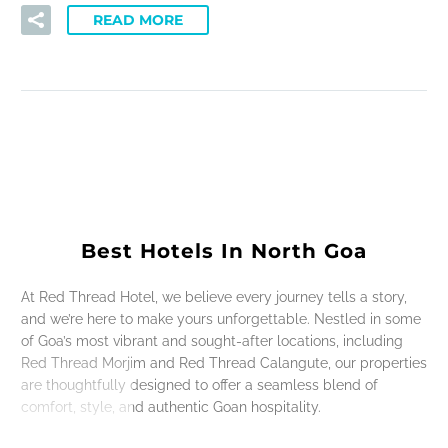
READ MORE
Best Hotels In North Goa
At Red Thread Hotel, we believe every journey tells a story,
and we’re here to make yours unforgettable. Nestled in some
of Goa’s most vibrant and sought-after locations, including
Red Thread Morjim and Red Thread Calangute, our properties
are thoughtfully designed to offer a seamless blend of
comfort, style, and authentic Goan hospitality.