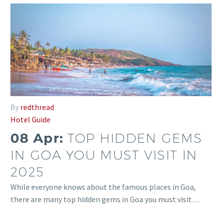
By
redthread
Hotel Guide
08 Apr:
TOP HIDDEN GEMS
IN GOA YOU MUST VISIT IN
2025
While everyone knows about the famous places in Goa,
there are many top hidden gems in Goa you must visit…