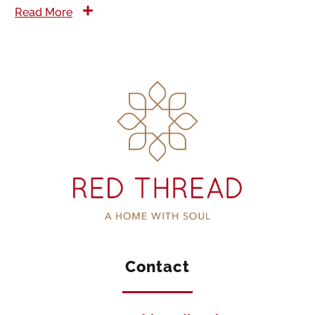
Read More
Contact