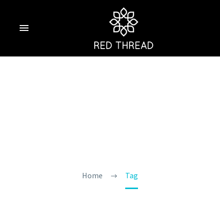
Hidden Places Near
Morjim
Home
Tag