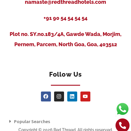
namaste@redthreadhotels.com
+91 90 54 54 54 54
Plot no. SY.no.183/4A, Gawde Wada, Morjim,
Pernem, Parcem, North Goa, Goa, 403512
Follow Us
Popular Searches
Copyright © 2026 Red Thread. All rights reserved.