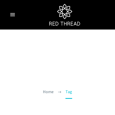
Goa Tourist
Season
Home
Tag