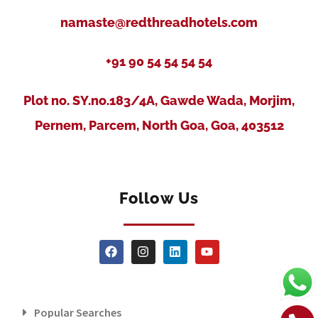
namaste@redthreadhotels.com
+91 90 54 54 54 54
Plot no. SY.no.183/4A, Gawde Wada, Morjim,
Pernem, Parcem, North Goa, Goa, 403512
Follow Us
Popular Searches