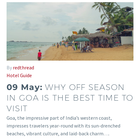
By
redthread
Hotel Guide
09 May:
WHY OFF SEASON
IN GOA IS THE BEST TIME TO
VISIT
Goa, the impressive part of India’s western coast,
impresses travelers year-round with its sun-drenched
beaches, vibrant culture, and laid-back charm….