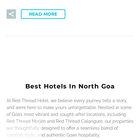
READ MORE
Best Hotels In North Goa
At Red Thread Hotel, we believe every journey tells a story,
and we’re here to make yours unforgettable. Nestled in some
of Goa’s most vibrant and sought-after locations, including
Red Thread Morjim and Red Thread Calangute, our properties
are thoughtfully designed to offer a seamless blend of
comfort, style, and authentic Goan hospitality.