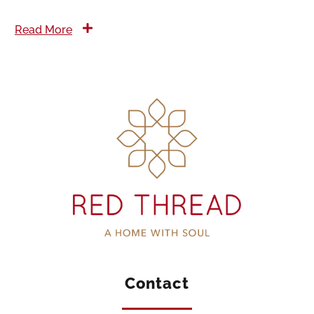
Read More
Contact