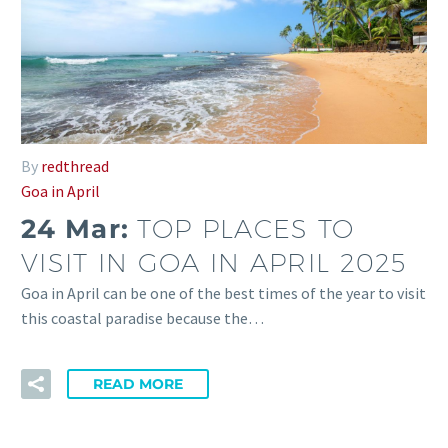
By
redthread
Goa in April
24 Mar:
TOP PLACES TO
VISIT IN GOA IN APRIL 2025
Goa in April can be one of the best times of the year to visit
this coastal paradise because the…
READ MORE