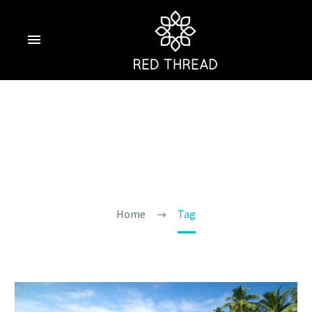
Goa In April 2025
Home
Tag