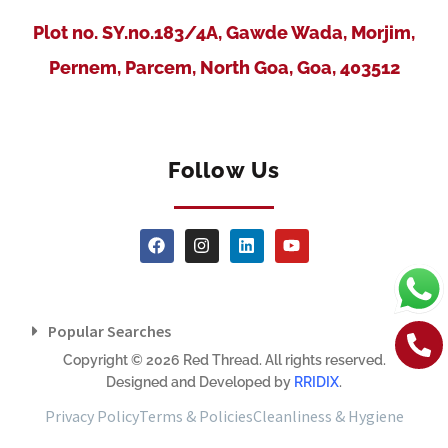
Plot no. SY.no.183/4A, Gawde Wada, Morjim,
Pernem, Parcem, North Goa, Goa, 403512
Follow Us
Popular Searches
Copyright © 2026 Red Thread. All rights reserved.
Designed and Developed by
RRIDIX
.
Privacy Policy
Terms & Policies
Cleanliness & Hygiene