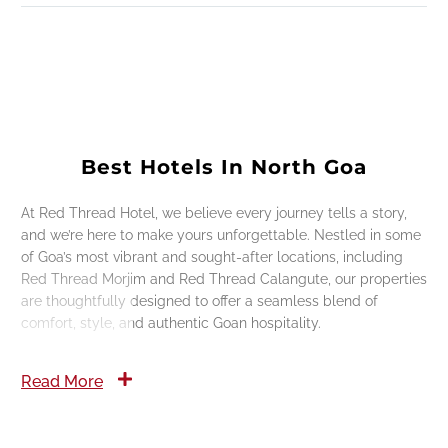
Best Hotels In North Goa
At Red Thread Hotel, we believe every journey tells a story,
and we’re here to make yours unforgettable. Nestled in some
of Goa’s most vibrant and sought-after locations, including
Red Thread Morjim and Red Thread Calangute, our properties
are thoughtfully designed to offer a seamless blend of
comfort, style, and authentic Goan hospitality.
Read More