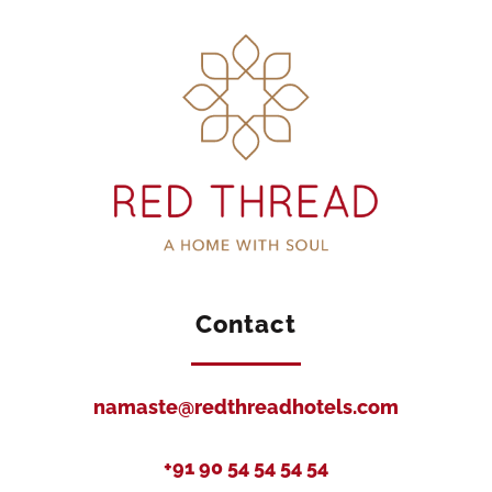
Contact
namaste@redthreadhotels.com
+91 90 54 54 54 54