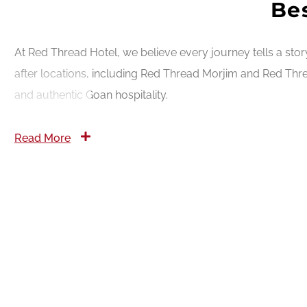
Bes
At Red Thread Hotel, we believe every journey tells a sto
after locations, including Red Thread Morjim and Red Thre
and authentic Goan hospitality.
Read More