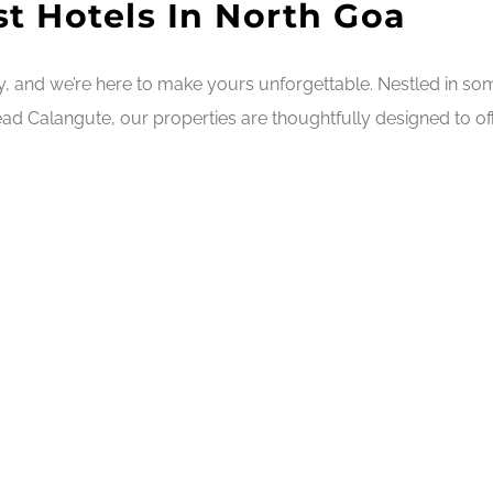
t Hotels In North Goa
ry, and we’re here to make yours unforgettable. Nestled in s
ad Calangute, our properties are thoughtfully designed to off