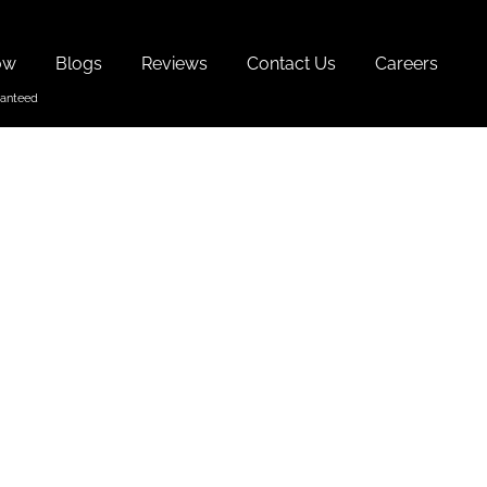
ow
Blogs
Reviews
Contact Us
Careers
tival