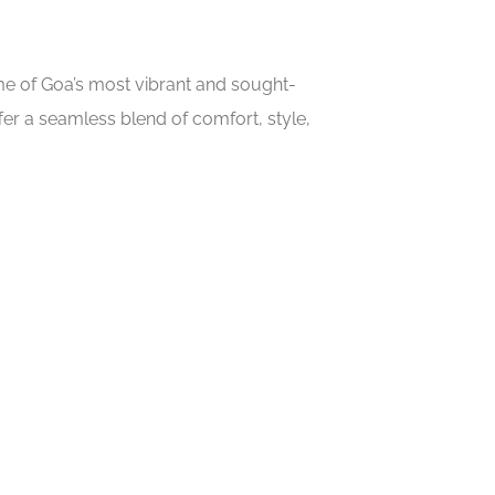
ome of Goa’s most vibrant and sought-
er a seamless blend of comfort, style,