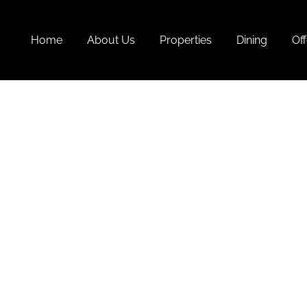
Home
About Us
Properties
Dining
Off
Goa 