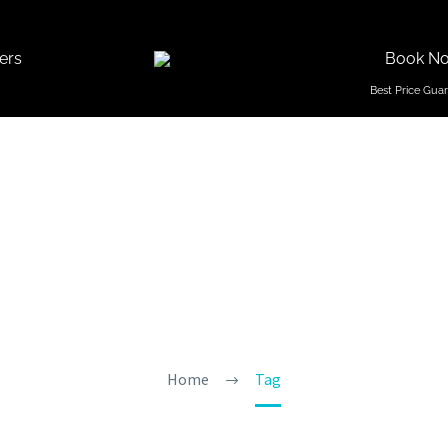
ers
Book N
Holi Fes
Home
Tag