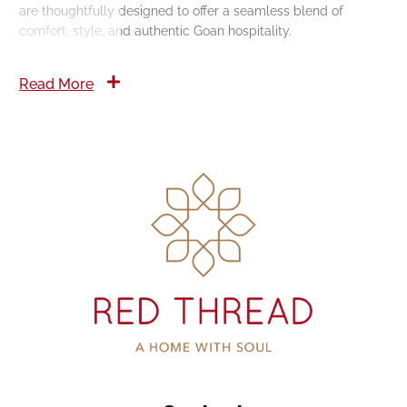
are thoughtfully designed to offer a seamless blend of
comfort, style, and authentic Goan hospitality.
Read More