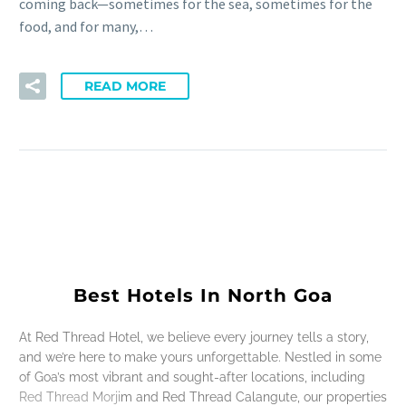
coming back—sometimes for the sea, sometimes for the
food, and for many,…
READ MORE
Best Hotels In North Goa
At Red Thread Hotel, we believe every journey tells a story,
and we’re here to make yours unforgettable. Nestled in some
of Goa’s most vibrant and sought-after locations, including
Red Thread Morjim and Red Thread Calangute, our properties