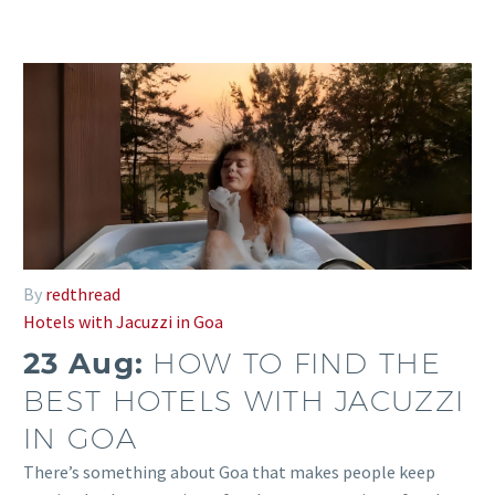
By
redthread
Hotels with Jacuzzi in Goa
23 Aug:
HOW TO FIND THE
BEST HOTELS WITH JACUZZI
IN GOA
There’s something about Goa that makes people keep