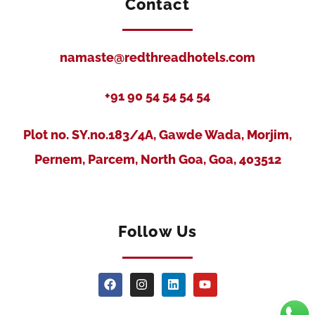
Contact
namaste@redthreadhotels.com
+91 90 54 54 54 54
Plot no. SY.no.183/4A, Gawde Wada, Morjim,
Pernem, Parcem, North Goa, Goa, 403512
Follow Us