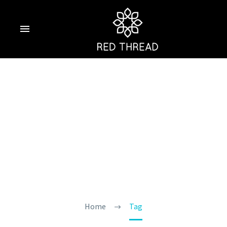
Find The Best
Hotels With
Jacuzzi In Goa
Home
Tag