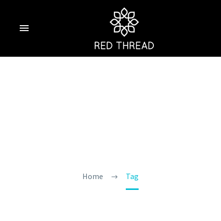
Calangute Hotel In
Goa
Home
Tag