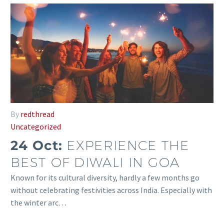
By
redthread
Uncategorized
24 Oct:
EXPERIENCE THE
BEST OF DIWALI IN GOA
Known for its cultural diversity, hardly a few months go
without celebrating festivities across India. Especially with
the winter arc…