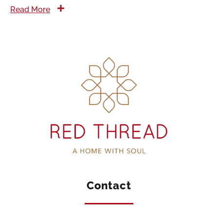
Read More
Contact