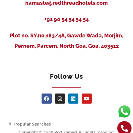
namaste@redthreadhotels.com
+91 90 54 54 54 54
Plot no. SY.no.183/4A, Gawde Wada, Morjim,
Pernem, Parcem, North Goa, Goa, 403512
Follow Us
Popular Searches
Copyright © 2026 Red Thread. All rights reserved.