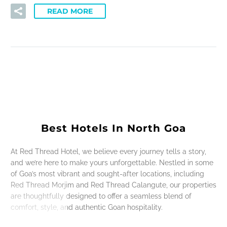
READ MORE
Best Hotels In North Goa
At Red Thread Hotel, we believe every journey tells a story,
and we’re here to make yours unforgettable. Nestled in some
of Goa’s most vibrant and sought-after locations, including
Red Thread Morjim and Red Thread Calangute, our properties
are thoughtfully designed to offer a seamless blend of
comfort, style, and authentic Goan hospitality.