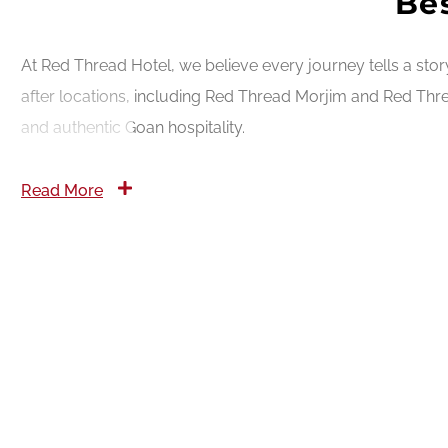
Bes
At Red Thread Hotel, we believe every journey tells a sto
after locations, including Red Thread Morjim and Red Thre
and authentic Goan hospitality.
Read More