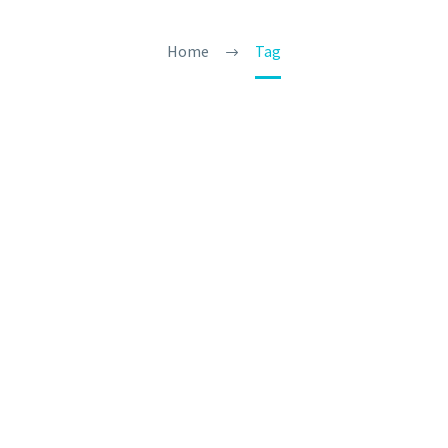
Home
Tag