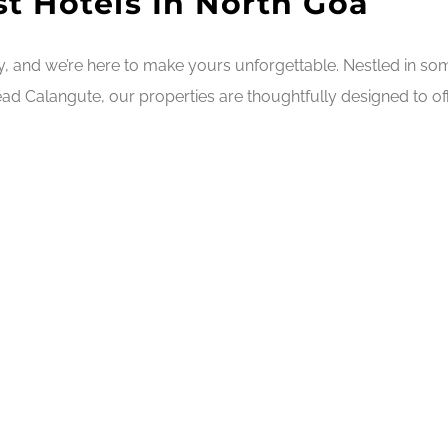
t Hotels In North Goa
ry, and we’re here to make yours unforgettable. Nestled in s
ad Calangute, our properties are thoughtfully designed to off