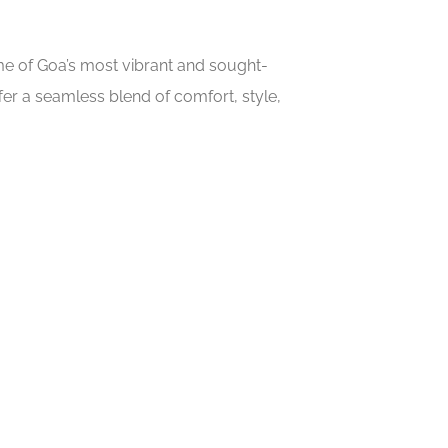
ome of Goa’s most vibrant and sought-
er a seamless blend of comfort, style,