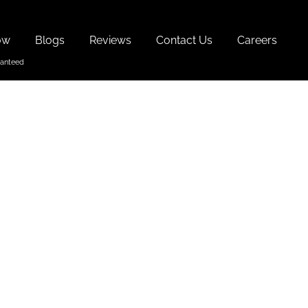
ow
Blogs
Reviews
Contact Us
Careers
 Visit