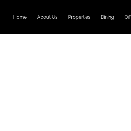
Home
About Us
Properties
Dining
Off
Best 