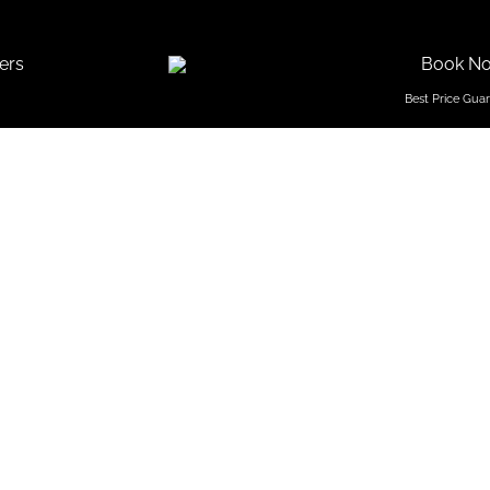
ers
Book N
Season To
Goa