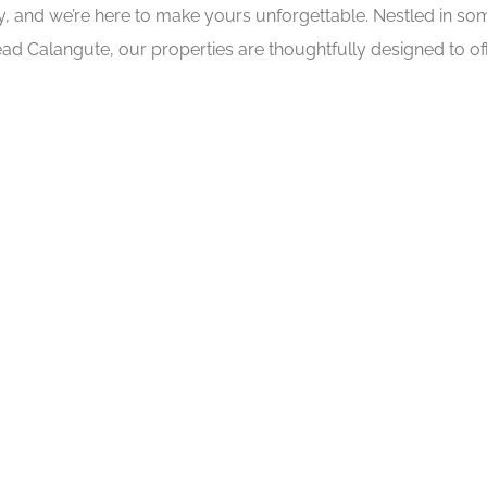
ry, and we’re here to make yours unforgettable. Nestled in s
ad Calangute, our properties are thoughtfully designed to off