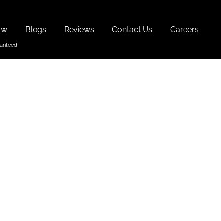
ow
Blogs
Reviews
Contact Us
Careers
 Goa