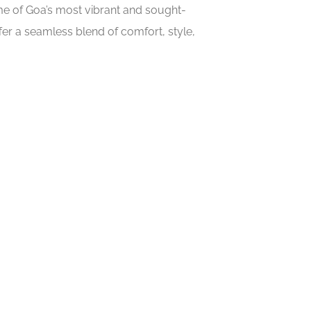
ome of Goa’s most vibrant and sought-
er a seamless blend of comfort, style,