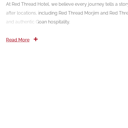
At Red Thread Hotel, we believe every journey tells a sto
after locations, including Red Thread Morjim and Red Thre
and authentic Goan hospitality.
Read More