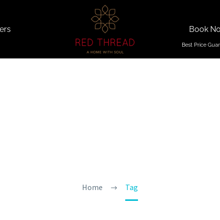
ers
Book N
ivities In
Home
Tag