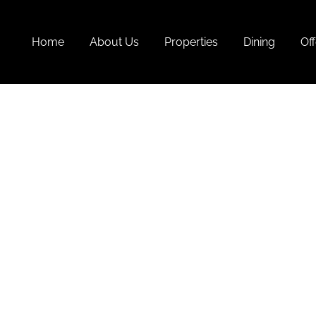
Home
About Us
Properties
Dining
Off
Act