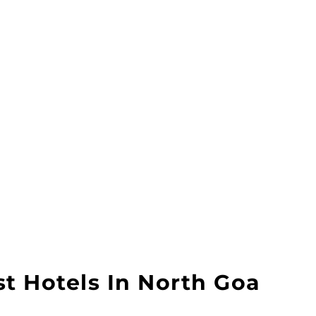
t Hotels In North Goa