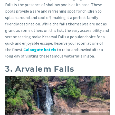
Falls is the presence of shallow pools at its base. These
pools provide a safe and refreshing spot for children to
splash around and cool off, making it a perfect family-
friendly destination. While the falls themselves are not as
grand as some others on this list, the easy accessibility and
serene setting make Kesarval Falls a popular choice for a
quick and enjoyable escape. Reserve your room at one of
the finest
Calangute hotels
to relax and unwind after a
long day of visiting these famous waterfalls in goa.
3. Arvalem Falls