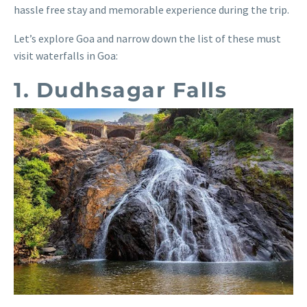
hassle free stay and memorable experience during the trip.
Let’s explore Goa and narrow down the list of these must
visit waterfalls in Goa:
1. Dudhsagar Falls