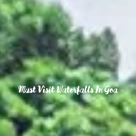
Must Visit Waterfalls In Goa