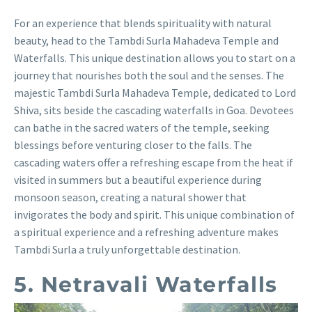
For an experience that blends spirituality with natural
beauty, head to the Tambdi Surla Mahadeva Temple and
Waterfalls. This unique destination allows you to start on a
journey that nourishes both the soul and the senses. The
majestic Tambdi Surla Mahadeva Temple, dedicated to Lord
Shiva, sits beside the cascading waterfalls in Goa. Devotees
can bathe in the sacred waters of the temple, seeking
blessings before venturing closer to the falls. The
cascading waters offer a refreshing escape from the heat if
visited in summers but a beautiful experience during
monsoon season, creating a natural shower that
invigorates the body and spirit. This unique combination of
a spiritual experience and a refreshing adventure makes
Tambdi Surla a truly unforgettable destination.
5. Netravali Waterfalls