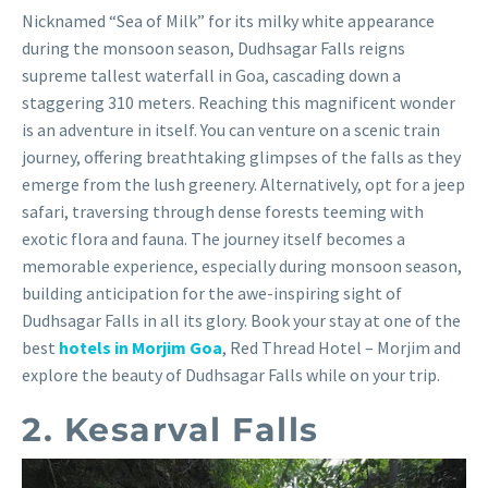
Nicknamed “Sea of Milk” for its milky white appearance
during the monsoon season, Dudhsagar Falls reigns
supreme tallest waterfall in Goa, cascading down a
staggering 310 meters. Reaching this magnificent wonder
is an adventure in itself. You can venture on a scenic train
journey, offering breathtaking glimpses of the falls as they
emerge from the lush greenery. Alternatively, opt for a jeep
safari, traversing through dense forests teeming with
exotic flora and fauna. The journey itself becomes a
memorable experience, especially during monsoon season,
building anticipation for the awe-inspiring sight of
Dudhsagar Falls in all its glory. Book your stay at one of the
best
hotels in Morjim Goa
, Red Thread Hotel – Morjim and
explore the beauty of Dudhsagar Falls while on your trip.
2. Kesarval Falls