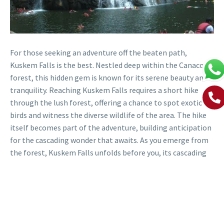
For those seeking an adventure off the beaten path,
Kuskem Falls is the best. Nestled deep within the Canacona
forest, this hidden gem is known for its serene beauty and
tranquility. Reaching Kuskem Falls requires a short hike
through the lush forest, offering a chance to spot exotic
birds and witness the diverse wildlife of the area. The hike
itself becomes part of the adventure, building anticipation
for the cascading wonder that awaits. As you emerge from
the forest, Kuskem Falls unfolds before you, its cascading
waters creating a picturesque scene amidst the dense
foliage. The secluded location ensures a peaceful and
intimate experience, allowing you to truly connect with
nature in all its glory.