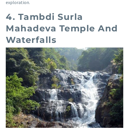
exploration.
4. Tambdi Surla
Mahadeva Temple And
Waterfalls