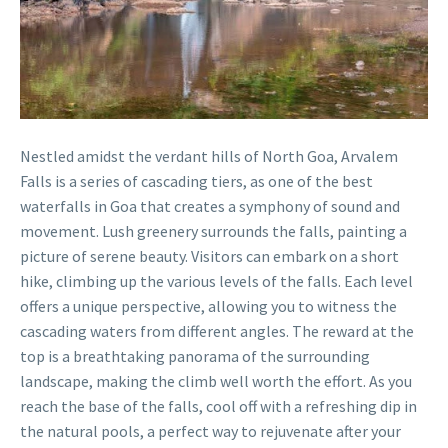
Nestled amidst the verdant hills of North Goa, Arvalem
Falls is a series of cascading tiers, as one of the best
waterfalls in Goa that creates a symphony of sound and
movement. Lush greenery surrounds the falls, painting a
picture of serene beauty. Visitors can embark on a short
hike, climbing up the various levels of the falls. Each level
offers a unique perspective, allowing you to witness the
cascading waters from different angles. The reward at the
top is a breathtaking panorama of the surrounding
landscape, making the climb well worth the effort. As you
reach the base of the falls, cool off with a refreshing dip in
the natural pools, a perfect way to rejuvenate after your