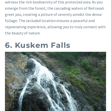
witness the rich biodiversity of this protected area. As you
emerge from the forest, the cascading waters of Netravali
greet you, creating a picture of serenity amidst the dense
foliage. The secluded location ensures a peaceful and
rejuvenating experience, allowing you to truly connect with
the beauty of nature.
6. Kuskem Falls