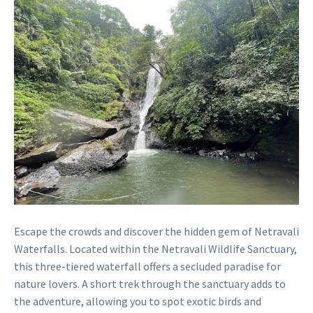
Escape the crowds and discover the hidden gem of Netravali
Waterfalls. Located within the Netravali Wildlife Sanctuary,
this three-tiered waterfall offers a secluded paradise for
nature lovers. A short trek through the sanctuary adds to
the adventure, allowing you to spot exotic birds and