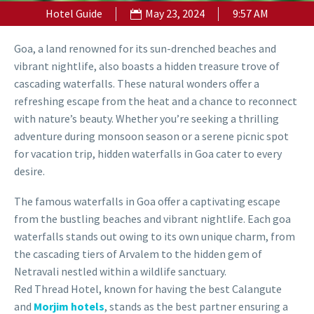
Hotel Guide
May 23, 2024
9:57 AM
Goa, a land renowned for its sun-drenched beaches and
vibrant nightlife, also boasts a hidden treasure trove of
cascading waterfalls. These natural wonders offer a
refreshing escape from the heat and a chance to reconnect
with nature’s beauty. Whether you’re seeking a thrilling
adventure during monsoon season or a serene picnic spot
for vacation trip, hidden waterfalls in Goa cater to every
desire.
The famous waterfalls in Goa offer a captivating escape
from the bustling beaches and vibrant nightlife. Each goa
waterfalls stands out owing to its own unique charm, from
the cascading tiers of Arvalem to the hidden gem of
Netravali nestled within a wildlife sanctuary.
Red Thread Hotel, known for having the best Calangute
and
Morjim hotels
, stands as the best partner ensuring a