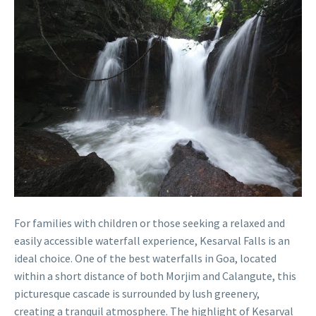
For families with children or those seeking a relaxed and
easily accessible waterfall experience, Kesarval Falls is an
ideal choice. One of the best waterfalls in Goa, located
within a short distance of both Morjim and Calangute, this
picturesque cascade is surrounded by lush greenery,
creating a tranquil atmosphere. The highlight of Kesarval