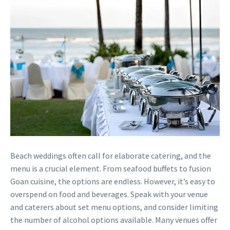
Beach weddings often call for elaborate catering, and the
menu is a crucial element. From seafood buffets to fusion
Goan cuisine, the options are endless. However, it’s easy to
overspend on food and beverages. Speak with your venue
and caterers about set menu options, and consider limiting
the number of alcohol options available. Many venues offer