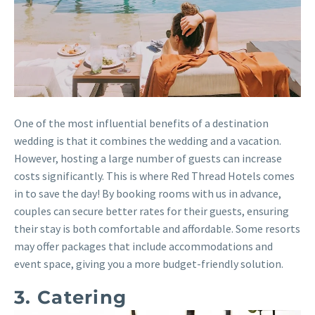
One of the most influential benefits of a destination
wedding is that it combines the wedding and a vacation.
However, hosting a large number of guests can increase
costs significantly. This is where Red Thread Hotels comes
in to save the day! By booking rooms with us in advance,
couples can secure better rates for their guests, ensuring
their stay is both comfortable and affordable. Some resorts
may offer packages that include accommodations and
event space, giving you a more budget-friendly solution.
3. Catering