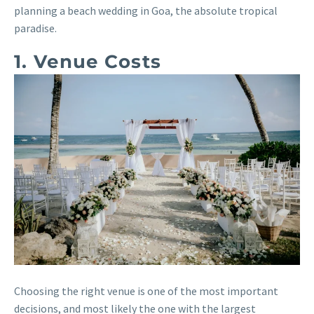
planning a beach wedding in Goa, the absolute tropical
paradise.
1. Venue Costs
Choosing the right venue is one of the most important
decisions, and most likely the one with the largest