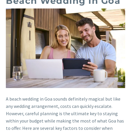
Beach Wedding In Goa
A beach wedding in Goa sounds definitely magical but like
any wedding arrangement, costs can quickly escalate.
However, careful planning is the ultimate key to staying
within your budget while making the most of what Goa has
to offer. Here are several key factors to consider when