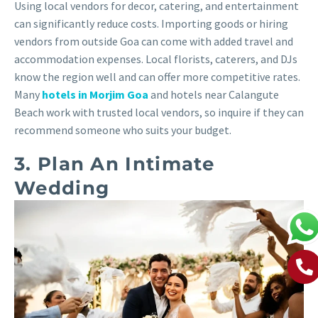
Using local vendors for decor, catering, and entertainment
can significantly reduce costs. Importing goods or hiring
vendors from outside Goa can come with added travel and
accommodation expenses. Local florists, caterers, and DJs
know the region well and can offer more competitive rates.
Many
hotels in Morjim Goa
and hotels near Calangute
Beach work with trusted local vendors, so inquire if they can
recommend someone who suits your budget.
3. Plan An Intimate
Wedding