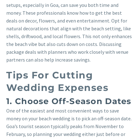
setups, especially in Goa, can save you both time and
money. These professionals know how to get the best
deals on decor, flowers, and even entertainment. Opt for
natural decorations that align with the beach setting, like
shells, driftwood, and local flowers. This not only enhances
the beach vibe but also cuts down on costs. Discussing
package deals with planners who work closely with venue
partners can also help increase savings.
Tips For Cutting
Wedding Expenses
1. Choose Off-Season Dates
One of the easiest and most convenient ways to save
money on your beach wedding is to pick an off-season date.
Goa’s tourist season typically peaks from November to
February, so planning your wedding either just before or