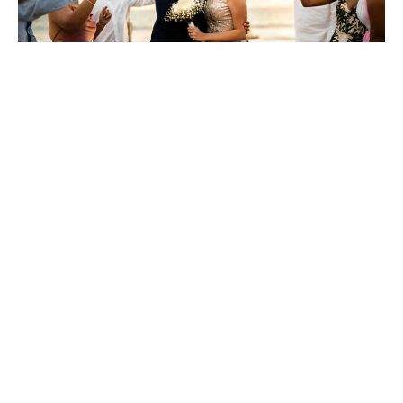
A smaller, more intimate wedding allows you to control
costs much more effectively. Fewer guests mean smaller
venue requirements, less food and drinks, and fewer
accommodations to manage. Focus on inviting close family
and friends, ensuring you spend within your means without
losing the essence of your celebration.
4. Be Aware Of Hidden
Fees