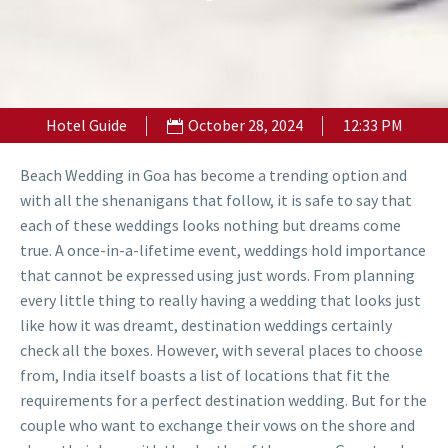
Hotel Guide
October 28, 2024
12:33 PM
Beach Wedding in Goa has become a trending option and
with all the shenanigans that follow, it is safe to say that
each of these weddings looks nothing but dreams come
true. A once-in-a-lifetime event, weddings hold importance
that cannot be expressed using just words. From planning
every little thing to really having a wedding that looks just
like how it was dreamt, destination weddings certainly
check all the boxes. However, with several places to choose
from, India itself boasts a list of locations that fit the
requirements for a perfect destination wedding. But for the
couple who want to exchange their vows on the shore and