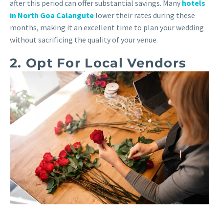
after this period can offer substantial savings. Many
hotels
in North Goa Calangute
lower their rates during these
months, making it an excellent time to plan your wedding
without sacrificing the quality of your venue.
2. Opt For Local Vendors