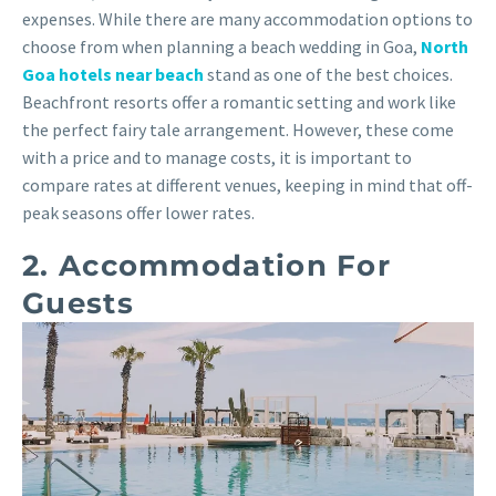
expenses. While there are many accommodation options to
choose from when planning a beach wedding in Goa,
North
Goa hotels near beach
stand as one of the best choices.
Beachfront resorts offer a romantic setting and work like
the perfect fairy tale arrangement. However, these come
with a price and to manage costs, it is important to
compare rates at different venues, keeping in mind that off-
peak seasons offer lower rates.
2. Accommodation For
Guests