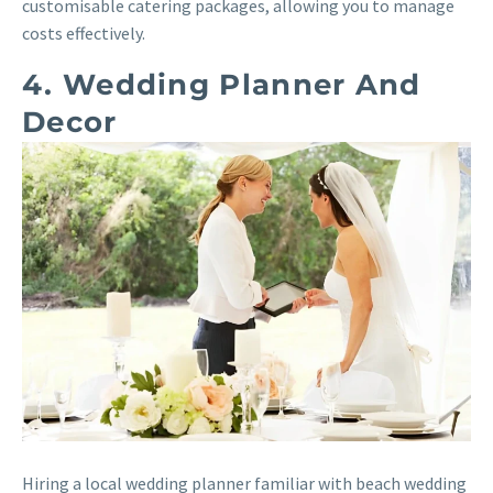
customisable catering packages, allowing you to manage
costs effectively.
4. Wedding Planner And
Decor
Hiring a local wedding planner familiar with beach wedding