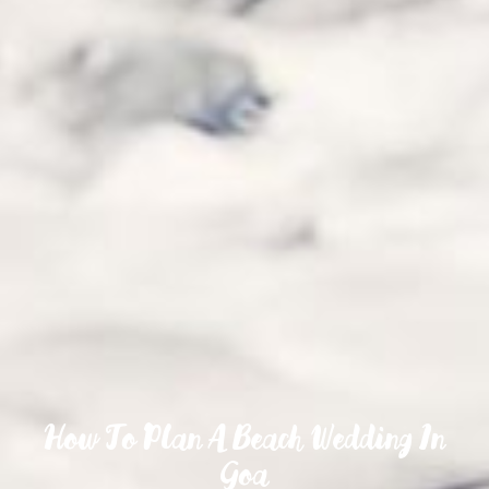
How To Plan A Beach Wedding In
Goa