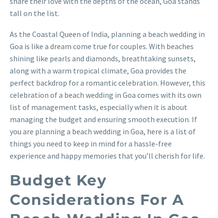
share their love with the depths of the ocean, Goa stands
tall on the list.
As the Coastal Queen of India, planning a beach wedding in
Goa is like a dream come true for couples. With beaches
shining like pearls and diamonds, breathtaking sunsets,
along with a warm tropical climate, Goa provides the
perfect backdrop for a romantic celebration. However, this
celebration of a beach wedding in Goa comes with its own
list of management tasks, especially when it is about
managing the budget and ensuring smooth execution. If
you are planning a beach wedding in Goa, here is a list of
things you need to keep in mind for a hassle-free
experience and happy memories that you’ll cherish for life.
Budget Key
Considerations For A