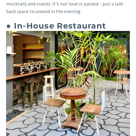
mocktails and snacks. It’s not loud or packed – just a laid-
back space to unwind in the evening.
● In-House Restaurant