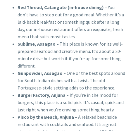
Red Thread, Calangute (in-house dining)
– You
don’t have to step out for a good meal. Whether it’s a
laid-back breakfast or something quick after a long
day, our in-house restaurant offers an exquisite, fresh
menu that suits most tastes.
Sublime, Assagao –
This place is known for its well-
prepared seafood and creative menu. It’s about a 20-
minute drive but worth it if you’re up for something
different.
Gunpowder, Assagao –
One of the best spots around
for South Indian dishes with a twist. The old
Portuguese-style setting adds to the experience.
Burger Factory, Anjuna –
If you’re in the mood for
burgers, this place is a solid pick. It’s casual, quick and
just right when you’re craving something hearty.
Pisco by the Beach, Anjuna –
A relaxed beachside
restaurant with cocktails and seafood. It’s a great