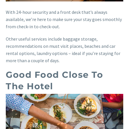
With 24-hour security and a front desk that’s always
available, we’re here to make sure your stay goes smoothly
from check-in to check-out.
Other useful services include baggage storage,
recommendations on must visit places, beaches and car
rental options, laundry options – ideal if you’re staying for
more than a couple of days.
Good Food Close To
The Hotel