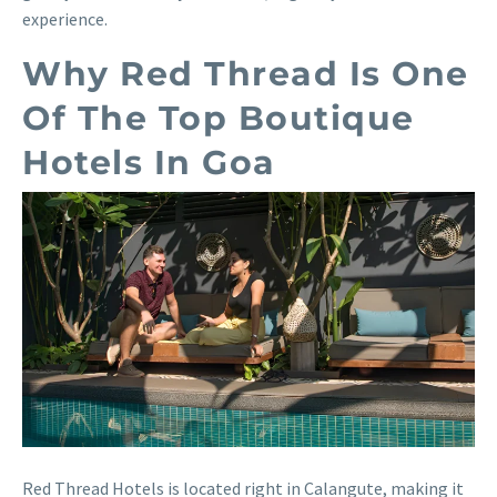
experience.
Why Red Thread Is One
Of The Top Boutique
Hotels In Goa
Red Thread Hotels is located right in Calangute, making it