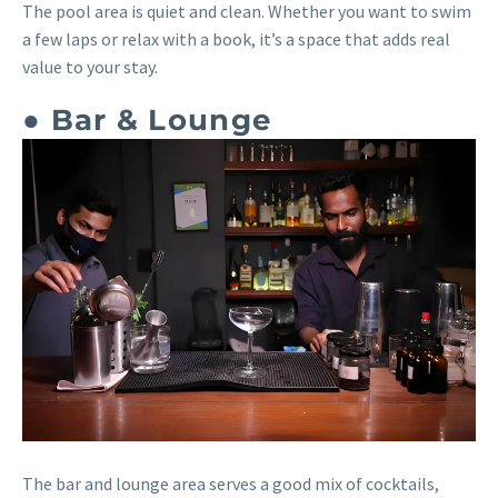
The pool area is quiet and clean. Whether you want to swim
a few laps or relax with a book, it’s a space that adds real
value to your stay.
● Bar & Lounge
The bar and lounge area serves a good mix of cocktails,