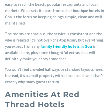
easy to reach the beach, popular restaurants and local
markets. What sets it apart from other boutique hotels in
Goa is the focus on keeping things simple, clean and well-
maintained.
The rooms are spacious, the service is consistent and the
vibe is relaxed. It’s not over-the-top luxury but everything
you expect from any
family friendly hotels in Goa
is
available here, plus some thoughtful extras that will
definitely make your stay smoother.
You won’t find crowded hallways or standard layouts here.
Instead, it’s a small property with a local touch and that’s
exactly why many guests return.
Amenities At Red
Thread Hotels