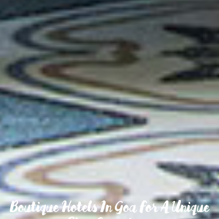
Boutique Hotels In Goa For A Unique