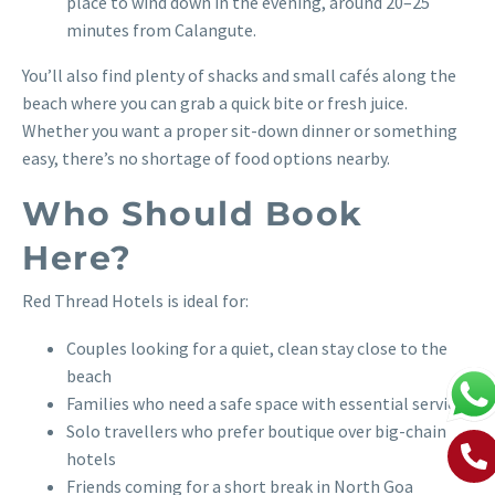
place to wind down in the evening, around 20–25
minutes from Calangute.
You’ll also find plenty of shacks and small cafés along the
beach where you can grab a quick bite or fresh juice.
Whether you want a proper sit-down dinner or something
easy, there’s no shortage of food options nearby.
Who Should Book
Here?
Red Thread Hotels is ideal for:
Couples looking for a quiet, clean stay close to the
beach
Families who need a safe space with essential services
Solo travellers who prefer boutique over big-chain
hotels
Friends coming for a short break in North Goa