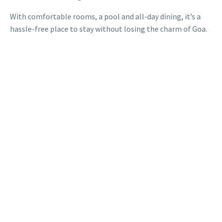
With comfortable rooms, a pool and all-day dining, it’s a
hassle-free place to stay without losing the charm of Goa.
When you’re choosing between the many boutique hotels
in Goa, location and convenience matter most. Red Thread
Hotels offers exactly that – along with a clean space,