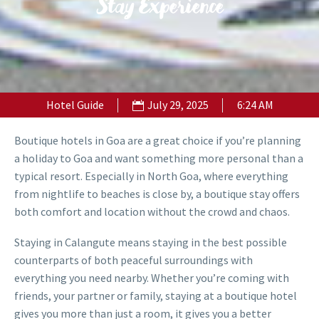
Stay Experience
Hotel Guide
July 29, 2025
6:24 AM
Boutique hotels in Goa are a great choice if you’re planning
a holiday to Goa and want something more personal than a
typical resort. Especially in North Goa, where everything
from nightlife to beaches is close by, a boutique stay offers
both comfort and location without the crowd and chaos.
Staying in Calangute means staying in the best possible
counterparts of both peaceful surroundings with
everything you need nearby. Whether you’re coming with
friends, your partner or family, staying at a boutique hotel
gives you more than just a room, it gives you a better