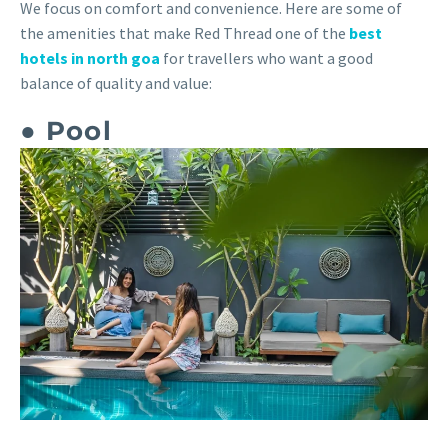
We focus on comfort and convenience. Here are some of
the amenities that make Red Thread one of the
best
hotels in north goa
for travellers who want a good
balance of quality and value:
● Pool