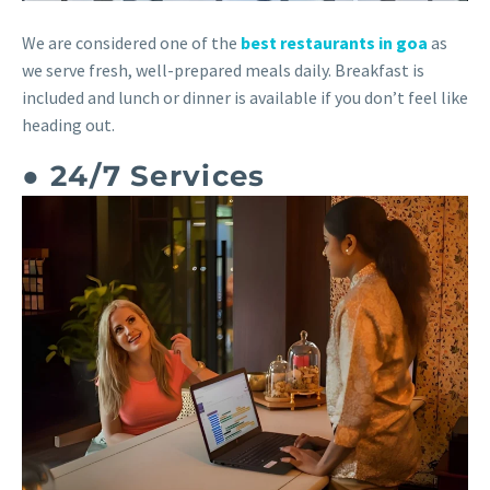
We are considered one of the
best restaurants in goa
as
we serve fresh, well-prepared meals daily. Breakfast is
included and lunch or dinner is available if you don’t feel like
heading out.
● 24/7 Services