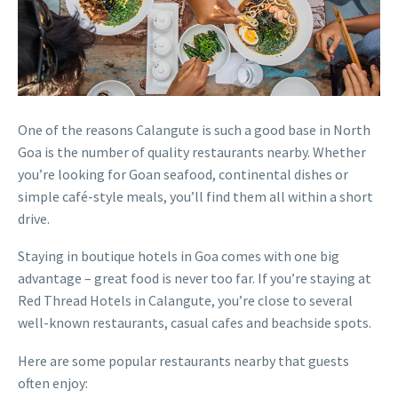
One of the reasons Calangute is such a good base in North
Goa is the number of quality restaurants nearby. Whether
you’re looking for Goan seafood, continental dishes or
simple café-style meals, you’ll find them all within a short
drive.
Staying in boutique hotels in Goa comes with one big
advantage – great food is never too far. If you’re staying at
Red Thread Hotels in Calangute, you’re close to several
well-known restaurants, casual cafes and beachside spots.
Here are some popular restaurants nearby that guests
often enjoy: