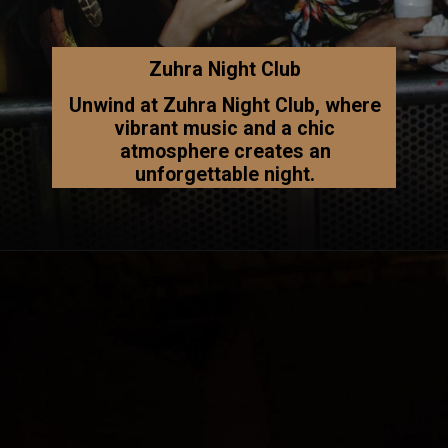
Zuhra Night Club
Unwind at Zuhra Night Club, where
vibrant music and a chic
atmosphere creates an
unforgettable night.