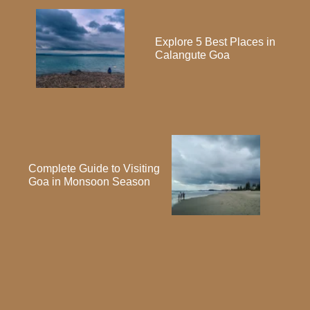
Explore 5 Best Places in
Calangute Goa
Complete Guide to Visiting
Goa in Monsoon Season