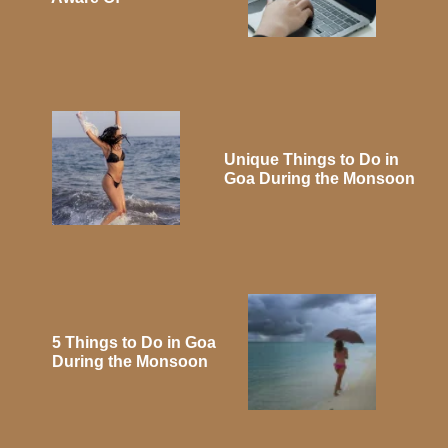
Unique Things to Do in
Goa During the Monsoon
5 Things to Do in Goa
During the Monsoon