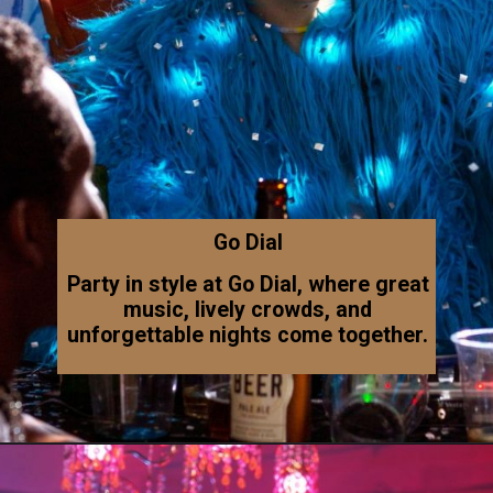
Go Dial
Party in style at Go Dial, where great
music, lively crowds, and
unforgettable nights come together.