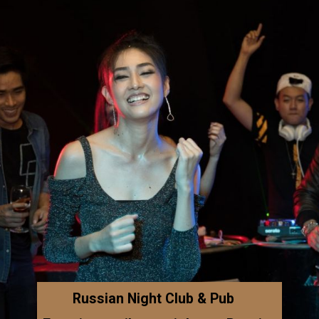
Russian Night Club & Pub