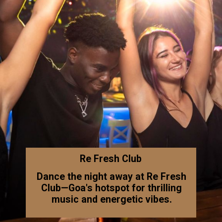
Re Fresh Club
Dance the night away at Re Fresh
Club—Goa's hotspot for thrilling
music and energetic vibes.