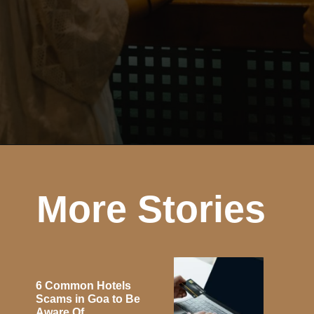
Opening
https://redthreadhotels.com/hotels-in-morjim-goa/?utm_source=webstories&utm_medium=organic&utm_campaign=5_Must-Visit_Night_clubs_in_Goa
More Stories
6 Common Hotels
Scams in Goa to Be
Aware Of