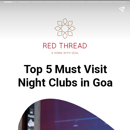
Top 5 Must Visit
Night Clubs in Goa