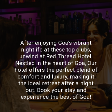
After enjoying Goa's vibrant
nightlife at these top clubs,
unwind at Red Thread Hotel.
Nestled in the heart of Goa, Our
hotel offers the perfect blend of
comfort and luxury, making it
the ideal retreat after a night
out. Book your stay and
experience the best of Goa!