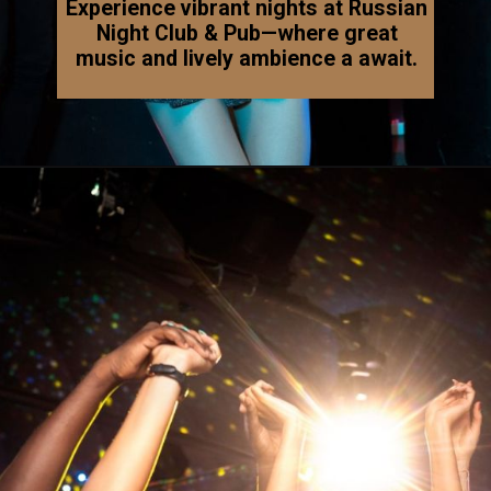
Experience vibrant nights at Russian
Night Club & Pub—where great
music and lively ambience a await.