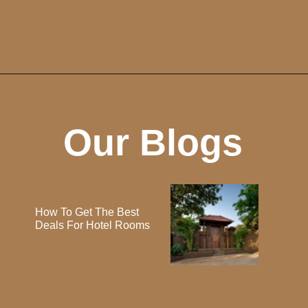
Our Blogs
How To Get The Best
Deals For Hotel Rooms