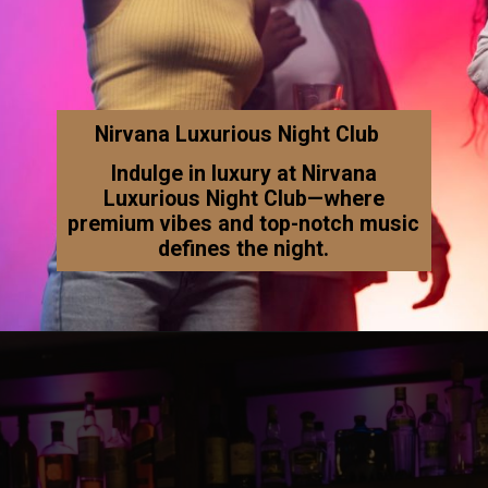
Nirvana Luxurious Night Club
Indulge in luxury at Nirvana
Luxurious Night Club—where
premium vibes and top-notch music
defines the night.