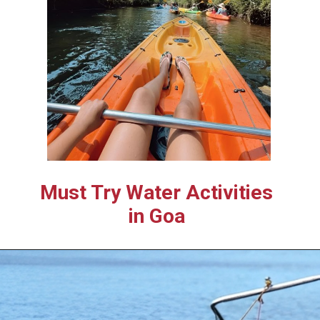
Must Try Water Activities
in Goa