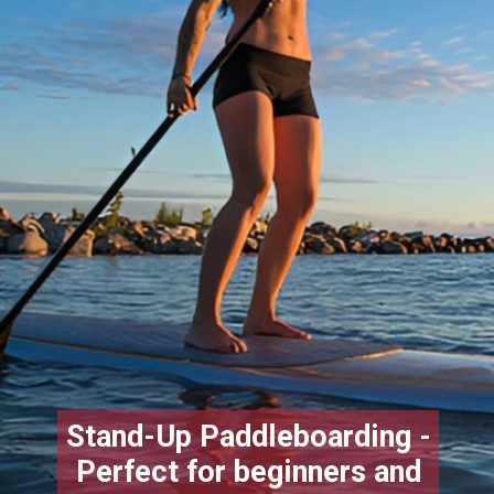
Stand-Up Paddleboarding -
Perfect for beginners and