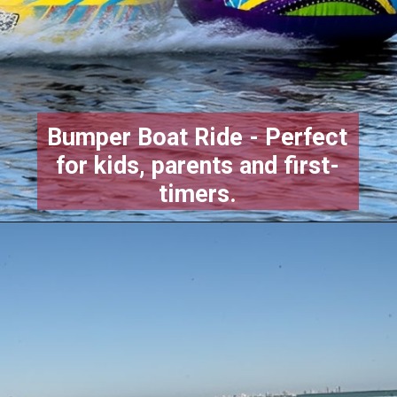
Bumper Boat Ride - Perfect
for kids, parents and first-
timers.