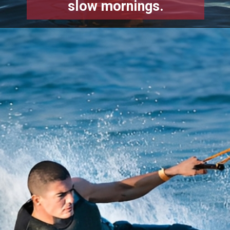
slow mornings.