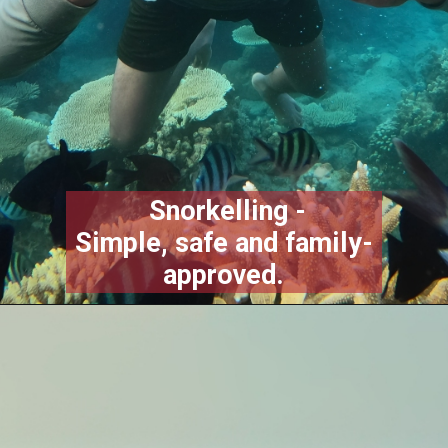
Snorkelling -
Simple, safe and family-
approved.