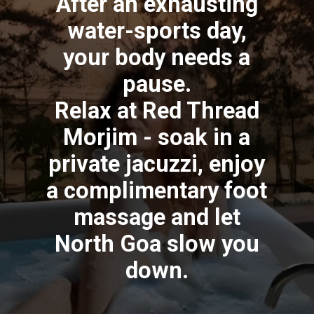
After an exhausting
water-sports day,
your body needs a
pause.
Relax at Red Thread
Morjim - soak in a
private jacuzzi, enjoy
a complimentary foot
massage and let
North Goa slow you
down.