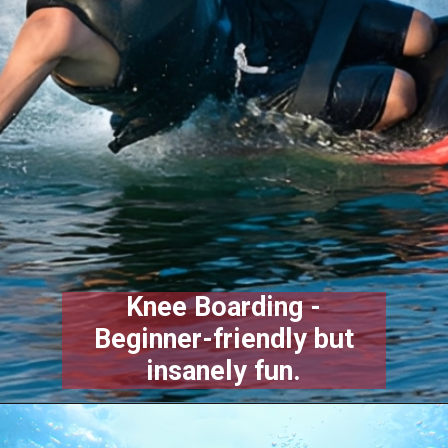
Knee Boarding -
Beginner-friendly but
insanely fun.