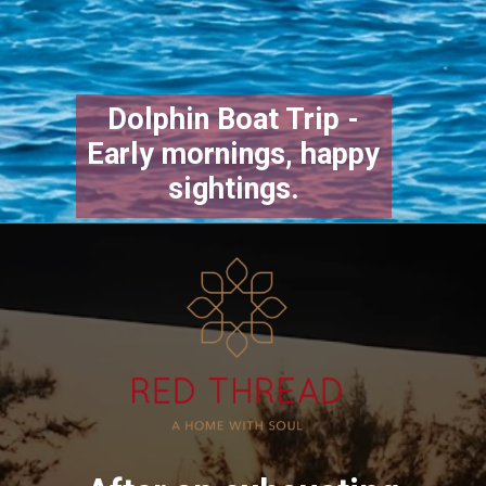
Dolphin Boat Trip -
Early mornings, happy
sightings.