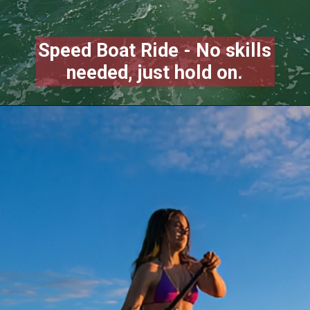
Speed Boat Ride - No skills
needed, just hold on.