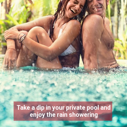
Take a dip in your private pool and
enjoy the rain showering