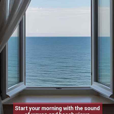
Start your morning with the sound