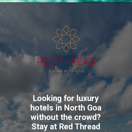
Looking for luxury
hotels in North Goa
without the crowd?
Stay at Red Thread