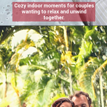
Cozy indoor moments for couples
wanting to relax and unwind
together.