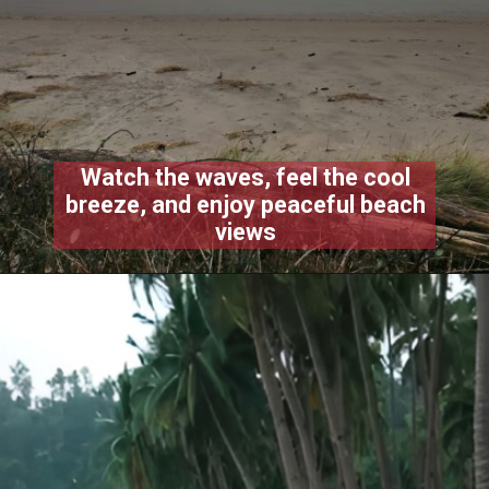
Watch the waves, feel the cool
breeze, and enjoy peaceful beach
views