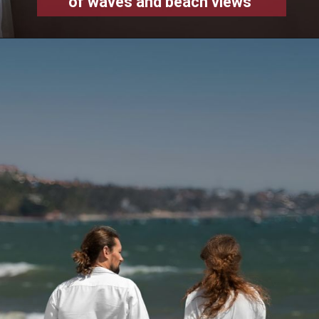
of waves and beach views