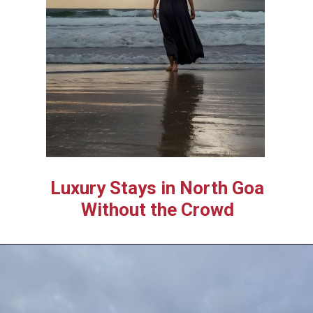
Luxury Stays in North Goa
Without the Crowd