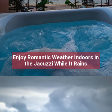
Enjoy Romantic Weather Indoors in
the Jacuzzi While It Rains