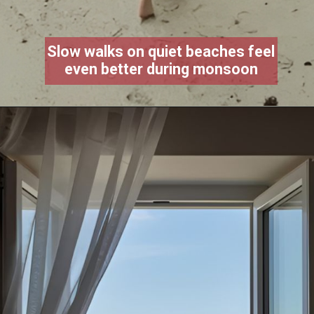
Slow walks on quiet beaches feel
even better during monsoon