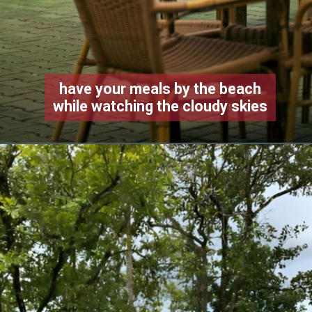
have your meals by the beach
while watching the cloudy skies