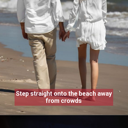
Step straight onto the beach away
from crowds