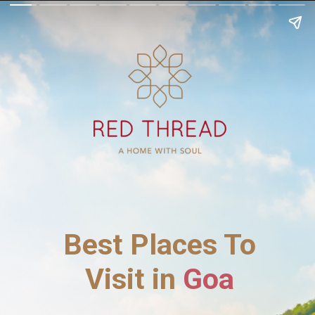
Best Places To
Visit in
Goa