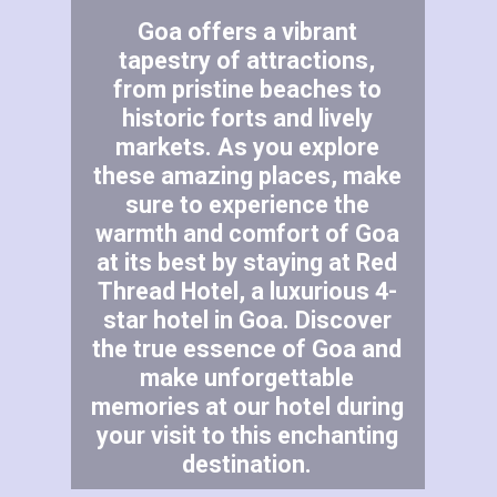
Goa offers a vibrant
tapestry of attractions,
from pristine beaches to
historic forts and lively
markets. As you explore
these amazing places, make
sure to experience the
warmth and comfort of Goa
at its best by staying at Red
Thread Hotel, a luxurious 4-
star hotel in Goa. Discover
the true essence of Goa and
make unforgettable
memories at our hotel during
your visit to this enchanting
destination.