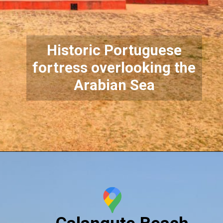
Historic Portuguese
fortress overlooking the
Arabian Sea