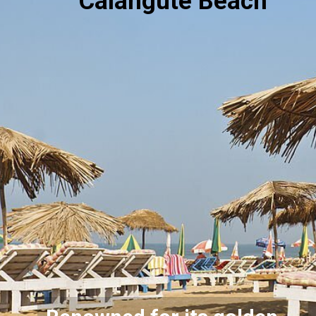
Calangute Beach