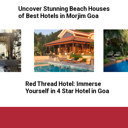
Uncover Stunning Beach Houses
of Best Hotels in Morjim Goa
Red Thread Hotel: Immerse
Yourself in 4 Star Hotel in Goa