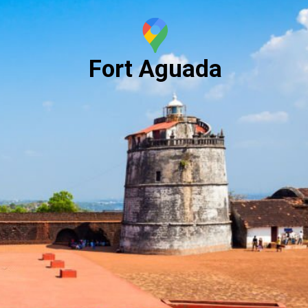
Fort Aguada