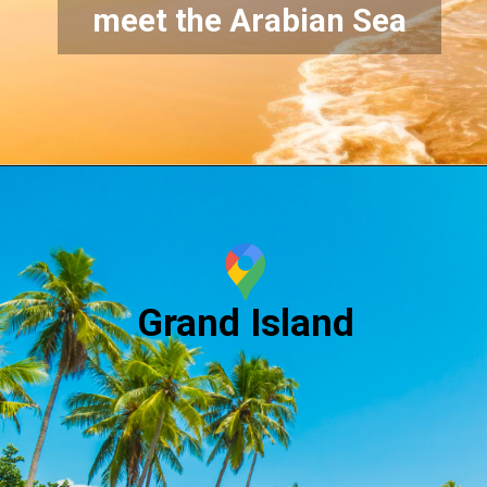
meet the Arabian Sea
Grand Island