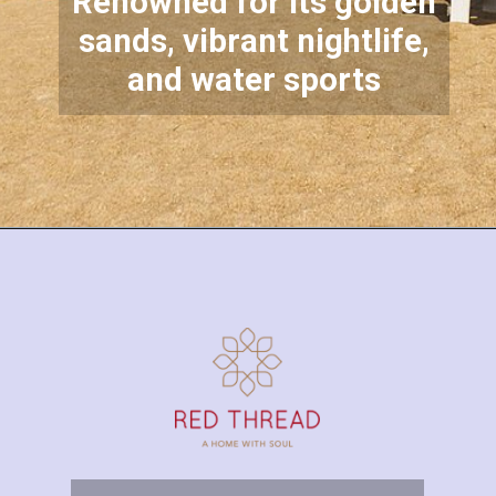
Renowned for its golden
sands, vibrant nightlife,
and water sports