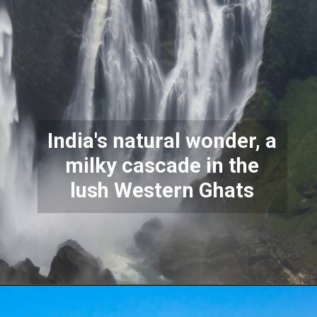
India's natural wonder, a
milky cascade in the
lush Western Ghats