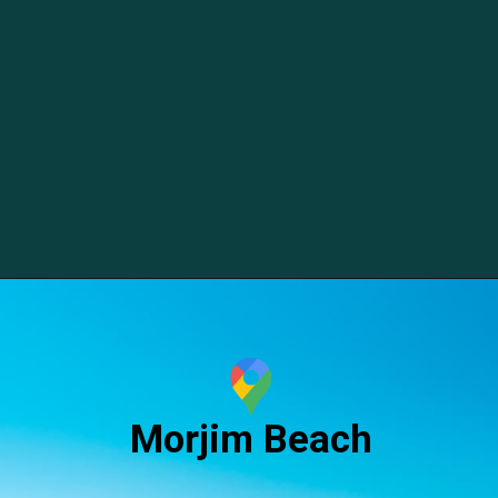
Morjim Beach