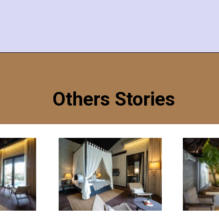
Opening
https://redthreadhotels.com/hotels-in-morjim-goa/?utm_source=Google&utm_medium=Webstories&utm_campaign=Best+Places+To+Visit+in+Goa
Others Stories