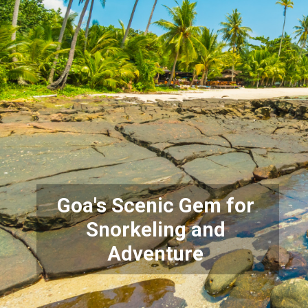
Goa's Scenic Gem for
Snorkeling and
Adventure