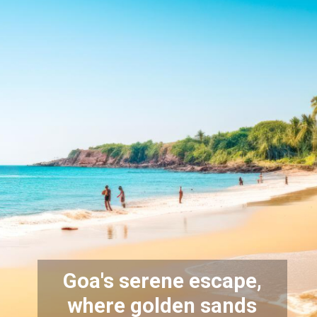
Goa's serene escape,
where golden sands