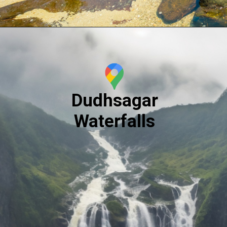
Dudhsagar
Waterfalls