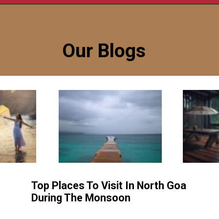
Our Blogs
Top Places To Visit In North Goa
During The Monsoon