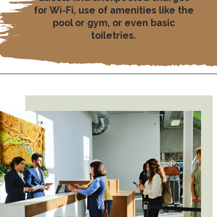
for Wi-Fi, use of amenities like the
pool or gym, or even basic
toiletries.