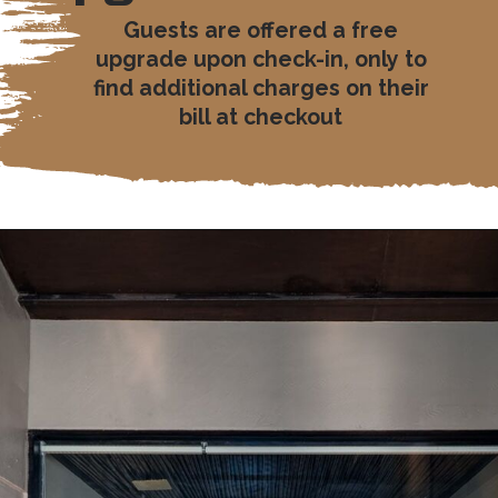
Guests are offered a free
upgrade upon check-in, only to
find additional charges on their
bill at checkout