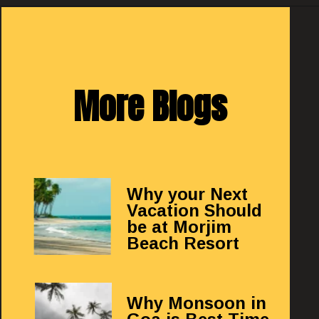
More Blogs
Why your Next
Vacation Should
be at Morjim
Beach Resort
Why Monsoon in