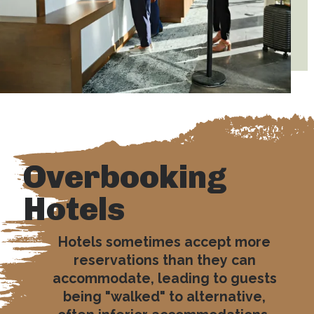
Overbooking
Hotels
Hotels sometimes accept more
reservations than they can
accommodate, leading to guests
being "walked" to alternative,