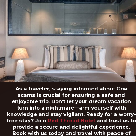
As a traveler, staying informed about Goa
scams is crucial for ensuring a safe and
enjoyable trip. Don't let your dream vacation
turn into a nightmare—arm yourself with
knowledge and stay vigilant. Ready for a worry-
free stay? Join
Red Thread Hotel
and trust us t
provide a secure and delightful experience.
Book with us today and travel with peace of