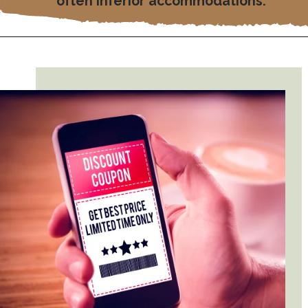
often inferior accommodations.