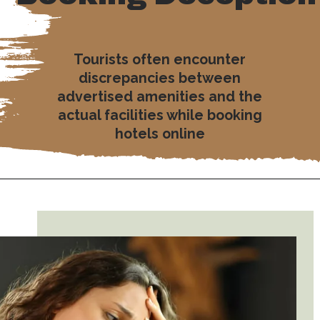
Tourists often encounter
discrepancies between
advertised amenities and the
actual facilities while booking
hotels online