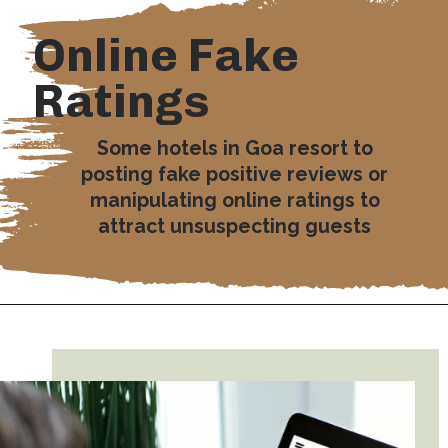
Online Fake
Ratings
Some hotels in Goa resort to
posting fake positive reviews or
manipulating online ratings to
attract unsuspecting guests