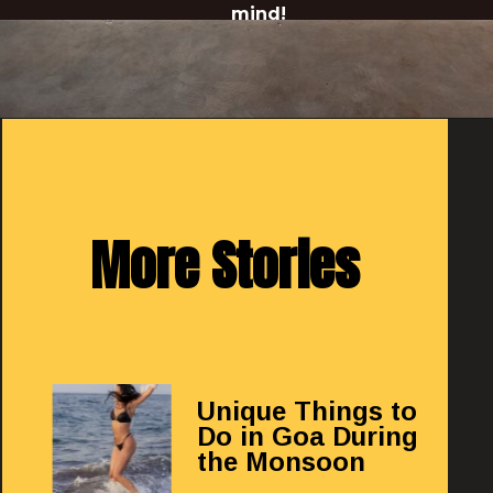
mind!
Opening
https://redthreadhotels.com/hotels-in-morjim-goa
More Stories
Unique Things to
Do in Goa During
the Monsoon