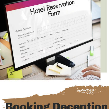
Booking Deception