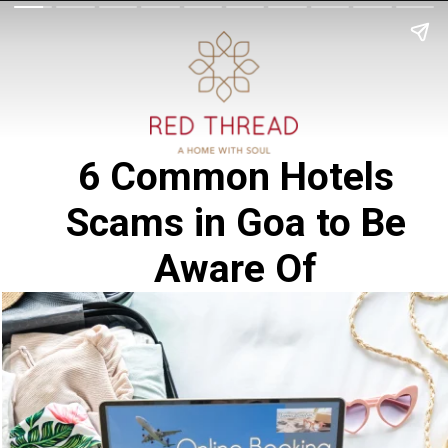
6 Common Hotels
Scams in Goa to Be
Aware Of