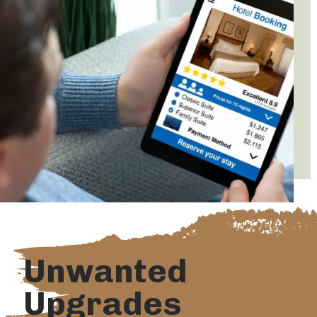
Unwanted
Upgrades