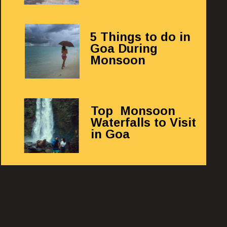
5 Things to do in
Goa During
Monsoon
Top Monsoon
Waterfalls to Visit
in Goa