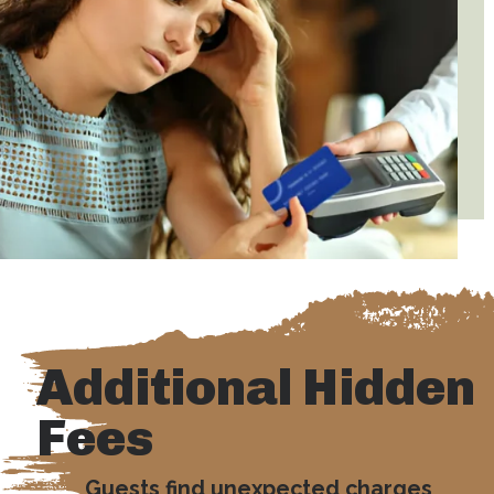
Additional Hidden
Fees
Guests find unexpected charges