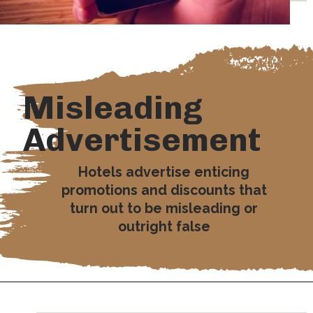
Misleading
Advertisement
Hotels advertise enticing
promotions and discounts that
turn out to be misleading or
outright false